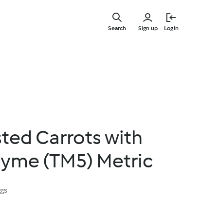
Skip
to
Search
Sign up
Login
main
content
ted Carrots with
hyme (TM5) Metric
ngs