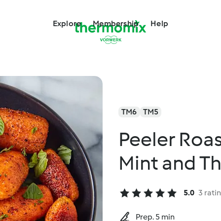
Explore
Membership
Help
TM6
TM5
Peeler Roas
Mint and T
5.0
3 rati
Prep. 5 min