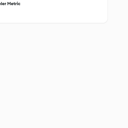
ler Metric