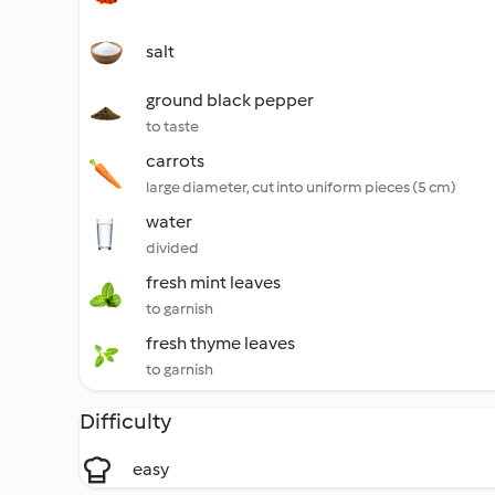
salt
ground black pepper
to taste
carrots
large diameter, cut into uniform pieces (5 cm)
water
divided
fresh mint leaves
to garnish
fresh thyme leaves
to garnish
Difficulty
easy