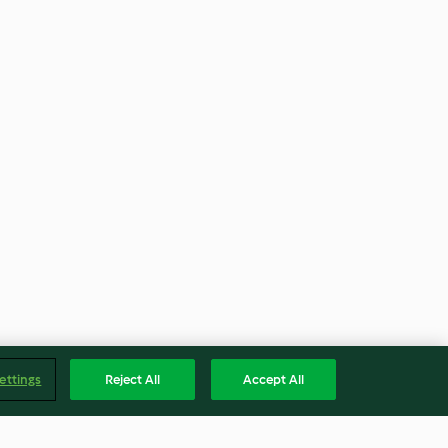
ettings
Reject All
Accept All