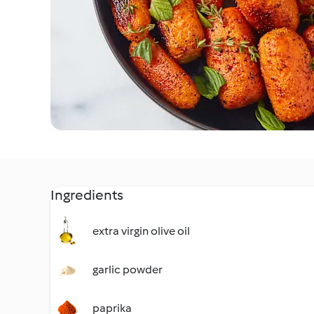
Ingredients
extra virgin olive oil
garlic powder
paprika