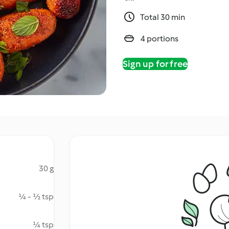
Total 30 min
4 portions
Sign up for free
30 g
¼ - ½ tsp
¼ tsp