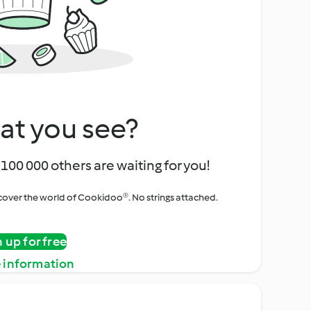
at you see?
100 000 others are waiting for you!
iscover the world of Cookidoo®. No strings attached.
n up for free
 information