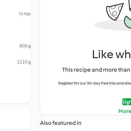
¼ tsp
800 g
Like wh
1110 g
This recipe and more than 
Register for our 30-day free trial and d
Sig
More
Also featured in