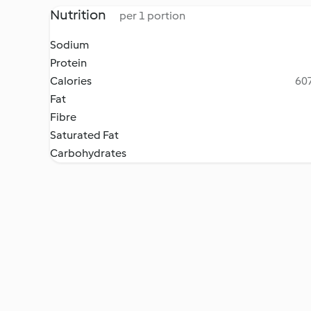
Nutrition
per 1 portion
Sodium
Protein
Calories
607
Fat
Fibre
Saturated Fat
Carbohydrates