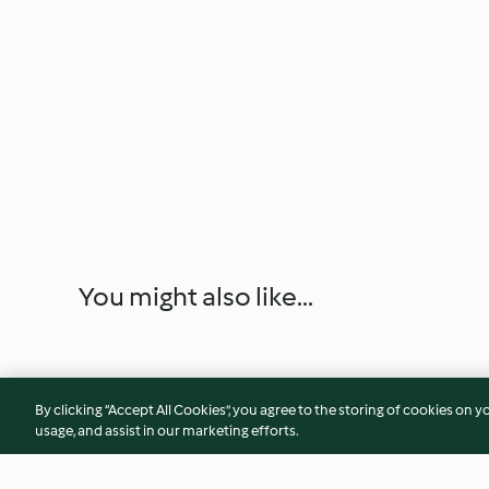
You might also like...
By clicking “Accept All Cookies”, you agree to the storing of cookies on y
usage, and assist in our marketing efforts.