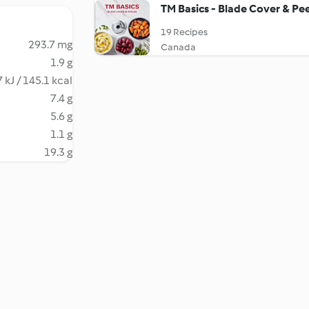
TM Basics - Blade Cover & Pee
19 Recipes
293.7 mg
Canada
1.9 g
 kJ / 145.1 kcal
7.4 g
5.6 g
1.1 g
19.3 g