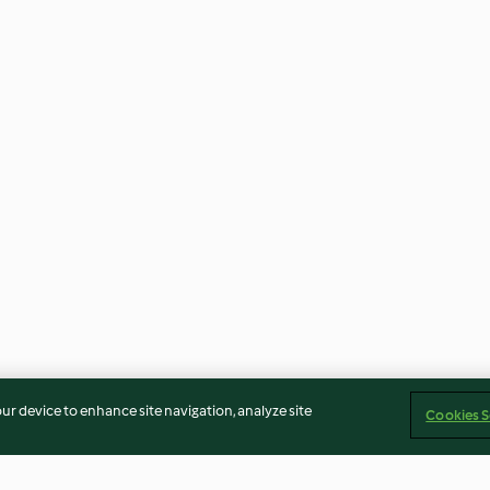
our device to enhance site navigation, analyze site
Cookies S