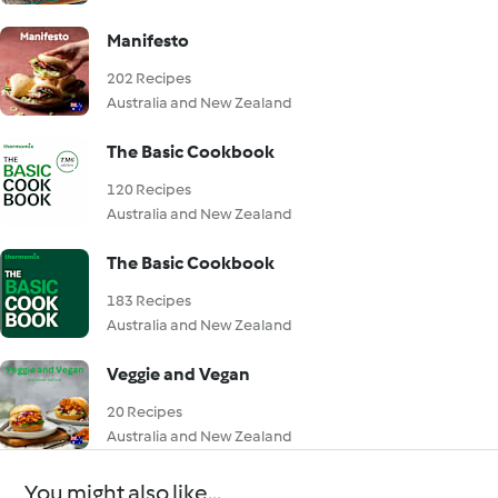
Manifesto
202 Recipes
Australia and New Zealand
The Basic Cookbook
120 Recipes
Australia and New Zealand
The Basic Cookbook
183 Recipes
Australia and New Zealand
Veggie and Vegan
20 Recipes
Australia and New Zealand
You might also like...