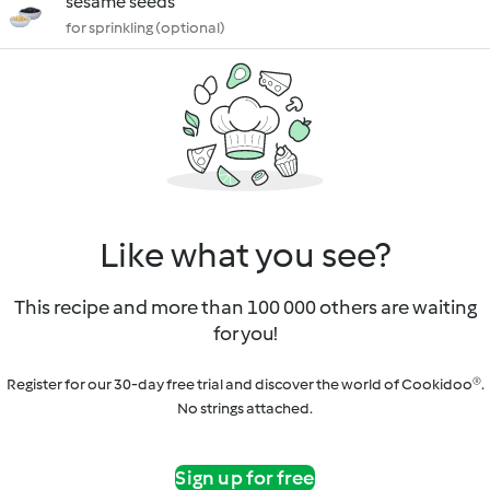
sesame seeds
for sprinkling (optional)
Like what you see?
This recipe and more than 100 000 others are waiting
for you!
Register for our 30-day free trial and discover the world of Cookidoo®.
No strings attached.
Sign up for free