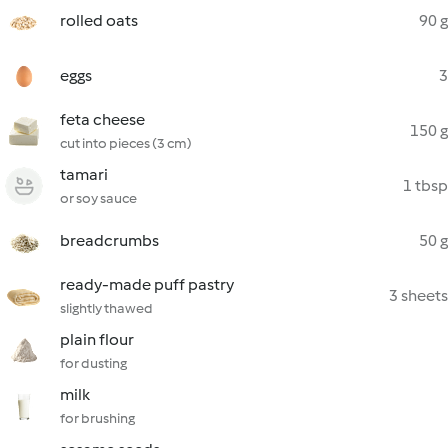
rolled oats
90 g
eggs
3
feta cheese
150 g
cut into pieces (3 cm)
tamari
1 tbsp
or soy sauce
breadcrumbs
50 g
ready-made puff pastry
3 sheets
slightly thawed
plain flour
for dusting
milk
for brushing