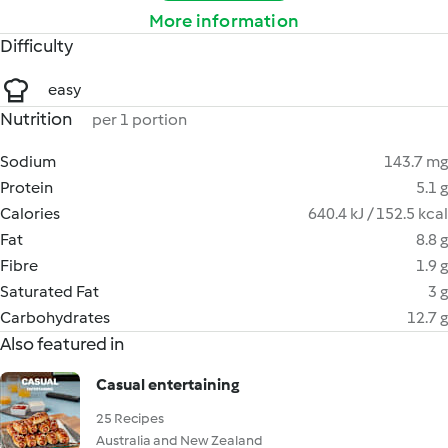
More information
Difficulty
easy
Nutrition
per 1 portion
Sodium
143.7 mg
Protein
5.1 g
Calories
640.4 kJ / 152.5 kcal
Fat
8.8 g
Fibre
1.9 g
Saturated Fat
3 g
Carbohydrates
12.7 g
Also featured in
Casual entertaining
25 Recipes
Australia and New Zealand