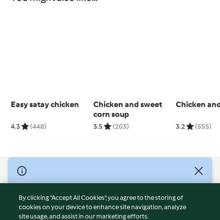
Easy satay chicken
Chicken and sweet
Chicken an
corn soup
4.3
(448)
3.5
(203)
3.2
(555)
© Copyright 2026
Terms of Service
By clicking “Accept All Cookies”, you agree to the storing of
Privacy Policy
cookies on your device to enhance site navigation, analyze
site usage, and assist in our marketing efforts.
Disclaimer