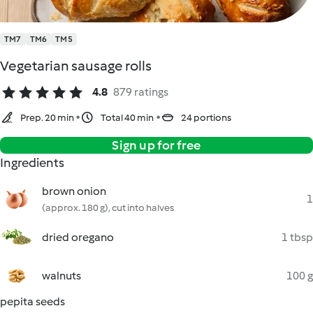
TM7
TM6
TM5
Vegetarian sausage rolls
4.8
879 ratings
Prep. 20 min
Total 40 min
24 portions
Sign up for free
Ingredients
brown onion
1
(approx. 180 g), cut into halves
dried oregano
1 tbsp
walnuts
100 g
pepita seeds