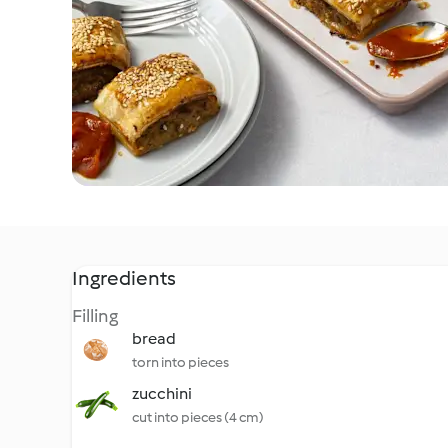
Ingredients
Filling
bread
torn into pieces
zucchini
cut into pieces (4 cm)