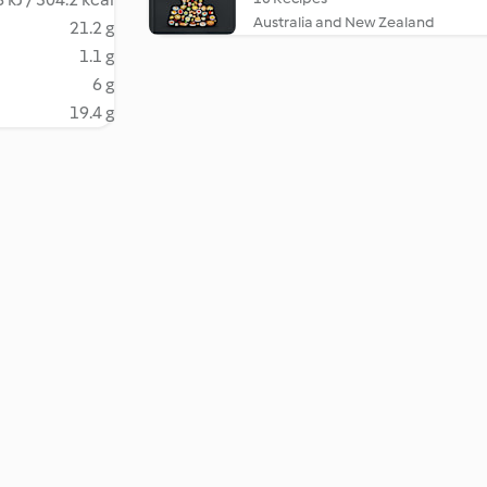
Australia and New Zealand
21.2 g
1.1 g
6 g
19.4 g