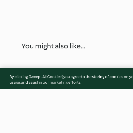
You might also like...
By clicking “Accept All Cookies”, you agree to the storing of cookies on y
usage, and assist in our marketing efforts.