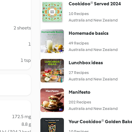
Cookidoo® Served 2024
10 Recipes
Australia and New Zealand
2 sheets
Homemade basics
49 Recipes
1
Australia and New Zealand
1 tsp
Lunchbox ideas
27 Recipes
Australia and New Zealand
Manifesto
202 Recipes
Australia and New Zealand
172.5 mg
Your Cookidoo® Golden Bak
8.8 g
 kJ / 304.2 kcal
10 Recipes