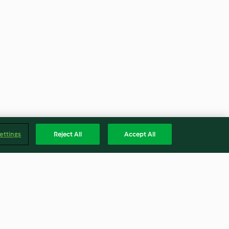
ettings
Reject All
Accept All