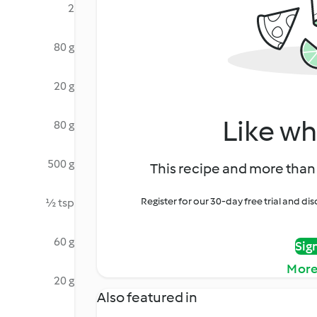
2
80 g
20 g
Like wh
80 g
500 g
This recipe and more than 
Register for our 30-day free trial and d
½ tsp
60 g
Sig
More
20 g
Also featured in