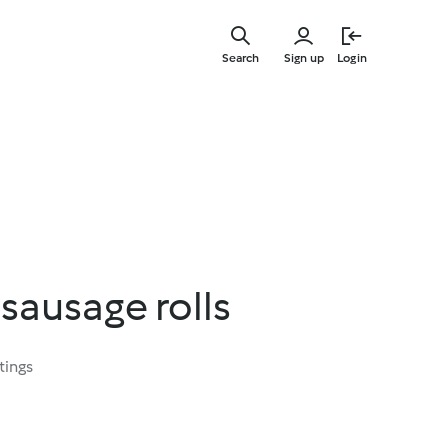
Skip
to
Search
Sign up
Login
main
content
sausage rolls
tings