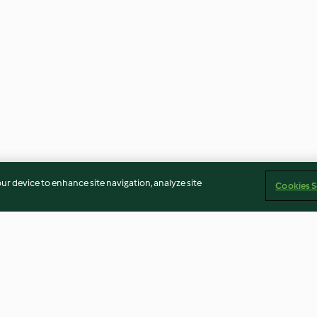
our device to enhance site navigation, analyze site
Cookies S