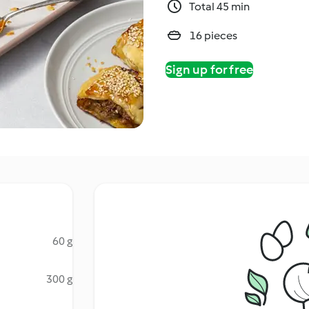
Total 45 min
16 pieces
Sign up for free
60 g
300 g