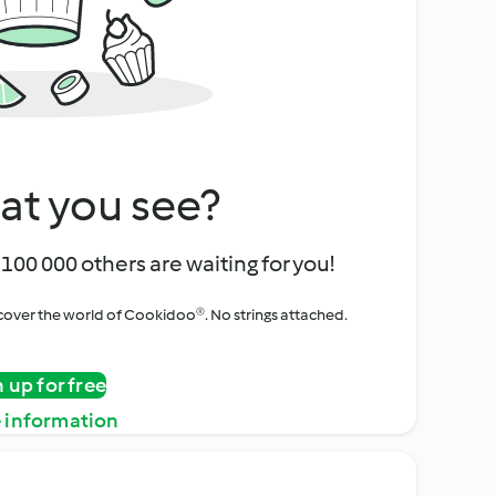
at you see?
100 000 others are waiting for you!
iscover the world of Cookidoo®. No strings attached.
n up for free
 information