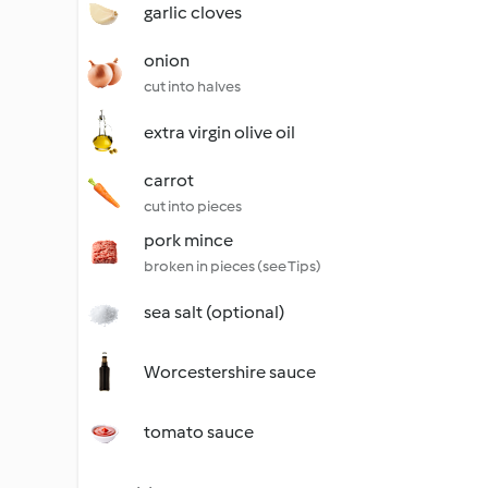
garlic cloves
onion
cut into halves
extra virgin olive oil
carrot
cut into pieces
pork mince
broken in pieces (see Tips)
sea salt (optional)
Worcestershire sauce
tomato sauce