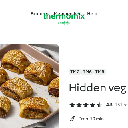
Explore
Membership
Help
TM7
TM6
TM5
Hidden veg 
4.5
151 ra
Prep. 10 min