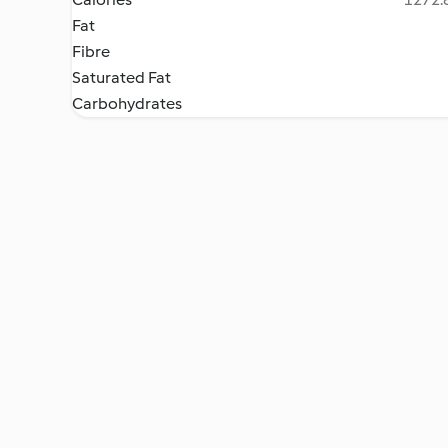
Fat
Fibre
Saturated Fat
Carbohydrates