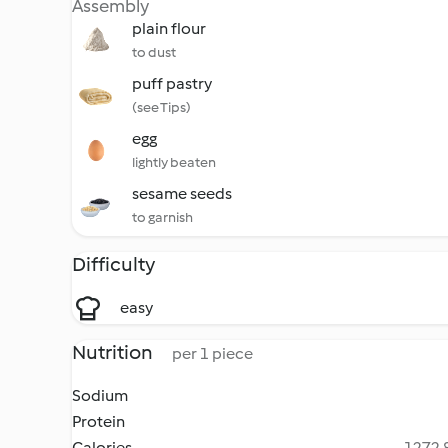
Assembly
plain flour
to dust
puff pastry
(see Tips)
egg
lightly beaten
sesame seeds
to garnish
Difficulty
easy
Nutrition
per 1 piece
Sodium
Protein
Calories
1272.8