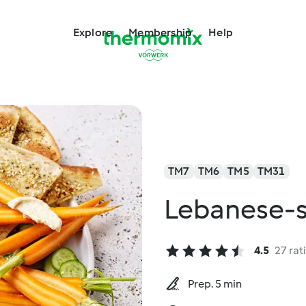
Explore
Membership
Help
TM7
TM6
TM5
TM31
Lebanese-
4.5
27 rat
Prep. 5 min