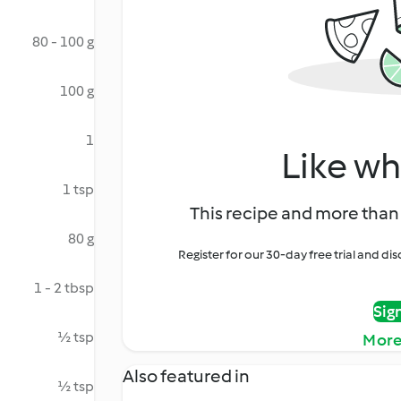
80 - 100 g
100 g
1
Like wh
1 tsp
This recipe and more than 
80 g
Register for our 30-day free trial and d
1 - 2 tbsp
Sig
½ tsp
More
Also featured in
½ tsp