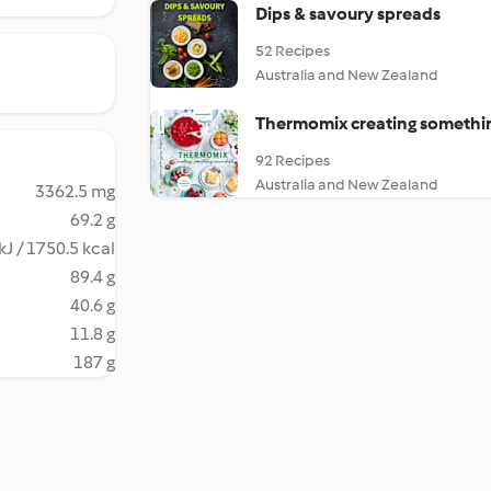
Dips & savoury spreads
52 Recipes
Australia and New Zealand
Thermomix creating somethin
92 Recipes
Australia and New Zealand
3362.5 mg
69.2 g
kJ / 1750.5 kcal
89.4 g
40.6 g
11.8 g
187 g