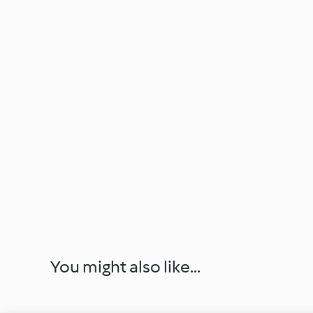
You might also like...