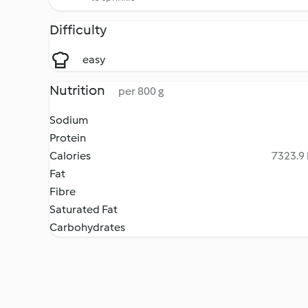
Difficulty
easy
Nutrition
per 800 g
Sodium
Protein
Calories
7323.9 
Fat
Fibre
Saturated Fat
Carbohydrates