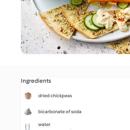
Ingredients
dried chickpeas
bicarbonate of soda
water