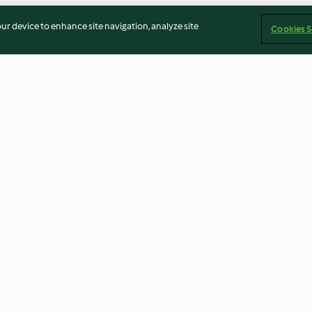
our device to enhance site navigation, analyze site
Cookies S
Ajvar (capsicum and eggplant
Creamy broccoli
dip)
crispy quinoa (
4.2
(17)
3.4
(40)
Imprint
Cookies
Report Content
Withdraw Contract