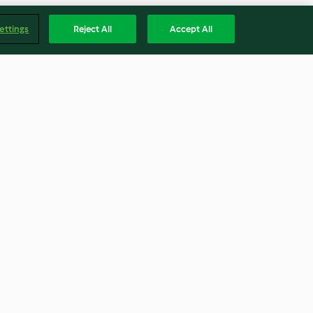
ettings
Reject All
Accept All
 soup with
Grated carrot salad
Diabetes)
(Thermomix® Cutter)
4.4
(7)
Englis