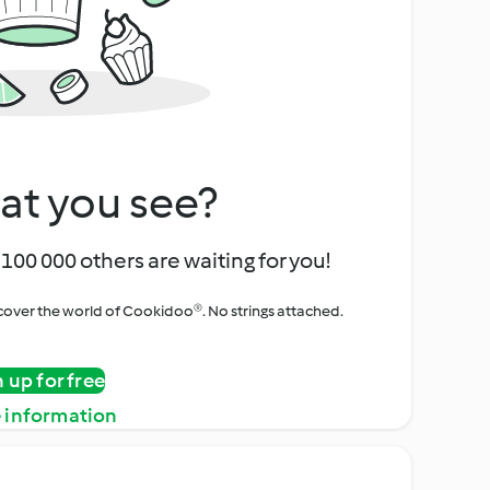
at you see?
100 000 others are waiting for you!
iscover the world of Cookidoo®. No strings attached.
n up for free
 information