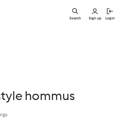
Skip
to
Search
Sign up
Login
main
content
style hommus
ings