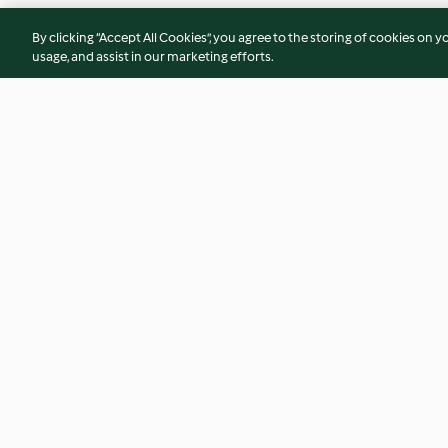
By clicking “Accept All Cookies”, you agree to the storing of cookies on y
usage, and assist in our marketing efforts.
Broccoli and pea soup with
Protein Bars
cauliflower cashew cream
4.0
(67)
2.9
(33)
© Copyright 2026
Terms of Service
Privacy Policy
Disclaimer