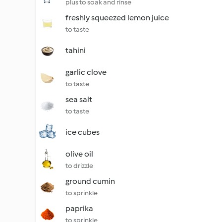
plus to soak and rinse
freshly squeezed lemon juice
to taste
tahini
garlic clove
to taste
sea salt
to taste
ice cubes
olive oil
to drizzle
ground cumin
to sprinkle
paprika
to sprinkle