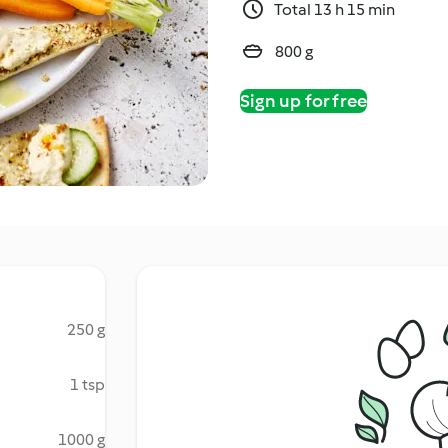
Total 13 h 15 min
800 g
Sign up for free
250 g
1 tsp
1000 g