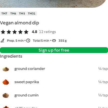
TM7
TM6
TM5
TM31
Vegan almond dip
4.8
12 ratings
Prep. 5 min
Total 5 min
355 g
Sign up for free
Ingredients
ground coriander
¼ tsp
sweet paprika
¼ tsp
ground cumin
½ tsp