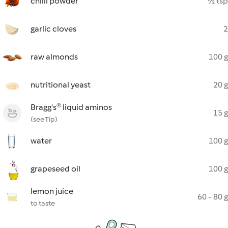
chilli powder
½ tsp
garlic cloves
2
raw almonds
100 g
nutritional yeast
20 g
Bragg's® liquid aminos
15 g
(see Tip)
water
100 g
grapeseed oil
100 g
lemon juice
60 - 80 g
to taste