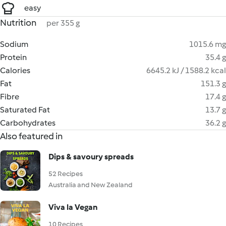
easy
Nutrition
per 355 g
Sodium
1015.6 mg
Protein
35.4 g
Calories
6645.2 kJ / 1588.2 kcal
Fat
151.3 g
Fibre
17.4 g
Saturated Fat
13.7 g
Carbohydrates
36.2 g
Also featured in
Dips & savoury spreads
52 Recipes
Australia and New Zealand
Viva la Vegan
10 Recipes