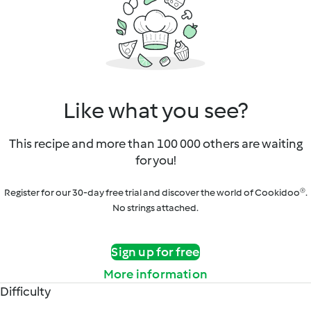
Like what you see?
This recipe and more than 100 000 others are waiting
for you!
Register for our 30-day free trial and discover the world of Cookidoo®.
No strings attached.
Sign up for free
More information
Difficulty