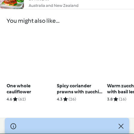
Australia and New Zealand
You might also like...
One whole
Spicy coriander
Warm zucchi
cauliflower
prawns with zucchini
with basil 
noodles
dressing
4.6
(62)
4.3
(26)
3.8
(16)
(Thermomix
© Copyright 2026