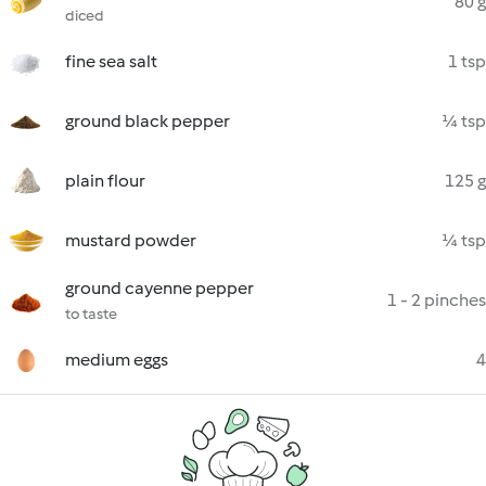
80 g
diced
fine sea salt
1 tsp
ground black pepper
¼ tsp
plain flour
125 g
mustard powder
¼ tsp
ground cayenne pepper
1 - 2 pinches
to taste
medium eggs
4