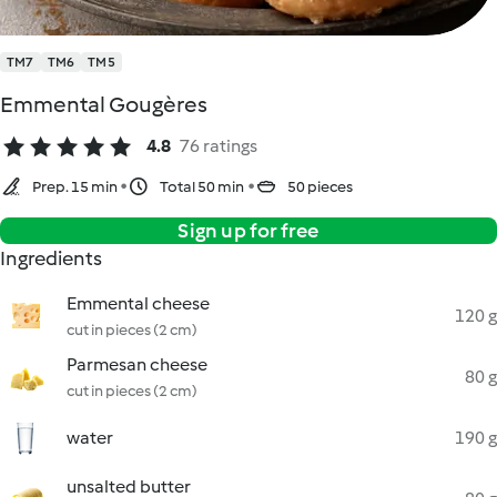
TM7
TM6
TM5
Emmental Gougères
4.8
76 ratings
Prep. 15 min
Total 50 min
50 pieces
Sign up for free
Ingredients
Emmental cheese
120 g
cut in pieces (2 cm)
Parmesan cheese
80 g
cut in pieces (2 cm)
water
190 g
unsalted butter