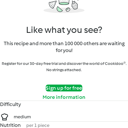
Like what you see?
This recipe and more than 100 000 others are waiting
for you!
Register for our 30-day free trial and discover the world of Cookidoo®.
No strings attached.
Sign up for free
More information
Difficulty
medium
Nutrition
per 1 piece