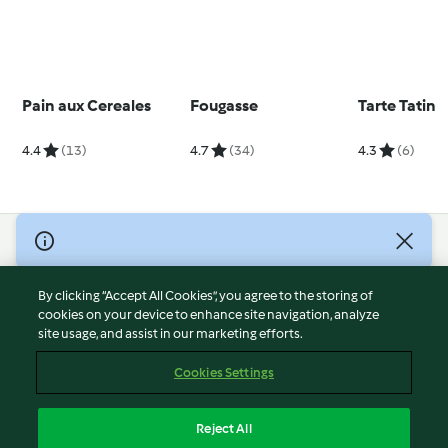
Pain aux Cereales
Fougasse
Tarte Tatin
4.4
(13)
4.7
(34)
4.3
(6)
© Copyright 2026
Terms of Service
By clicking “Accept All Cookies”, you agree to the storing of
Privacy Policy
cookies on your device to enhance site navigation, analyze
site usage, and assist in our marketing efforts.
Disclaimer
Imprint
Cookies Settings
Cookies
Report Content
Reject All
Withdraw Contract