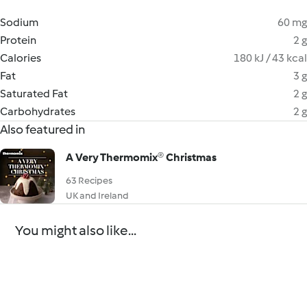
Sodium
60 mg
Protein
2 g
Calories
180 kJ / 43 kcal
Fat
3 g
Saturated Fat
2 g
Carbohydrates
2 g
Also featured in
A Very Thermomix® Christmas
63 Recipes
UK and Ireland
You might also like...