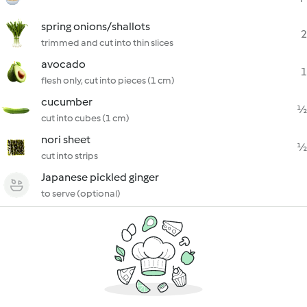
spring onions/shallots
2
trimmed and cut into thin slices
avocado
1
flesh only, cut into pieces (1 cm)
cucumber
½
cut into cubes (1 cm)
nori sheet
½
cut into strips
Japanese pickled ginger
to serve (optional)