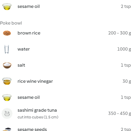
sesame oil
2 tsp
Poke bowl
brown rice
200 - 300 g
water
1000 g
salt
1 tsp
rice wine vinegar
30 g
sesame oil
1 tsp
sashimi grade tuna
350 - 450 g
cut into cubes (1.5 cm)
sesame seeds
2 tsp