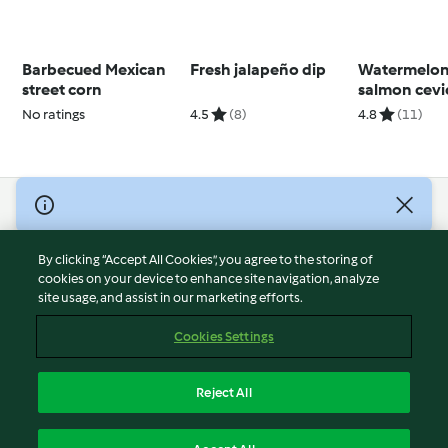
Barbecued Mexican
Fresh jalapeño dip
Watermelon
street corn
salmon cevi
No ratings
4.5
(8)
4.8
(11)
© Copyright 2026
Terms of Service
By clicking “Accept All Cookies”, you agree to the storing of
Privacy Policy
cookies on your device to enhance site navigation, analyze
site usage, and assist in our marketing efforts.
Disclaimer
Imprint
Cookies Settings
Cookies
Report Content
Reject All
Withdraw Contract