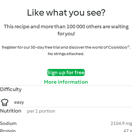
Like what you see?
This recipe and more than 100 000 others are waiting
for you!
Register for our 30-day free trial and discover the world of Cookidoo®.
No strings attached.
Sign up for free
More information
Difficulty
easy
Nutrition
per 1 portion
Sodium
2104.9 mg
Protein
47 g