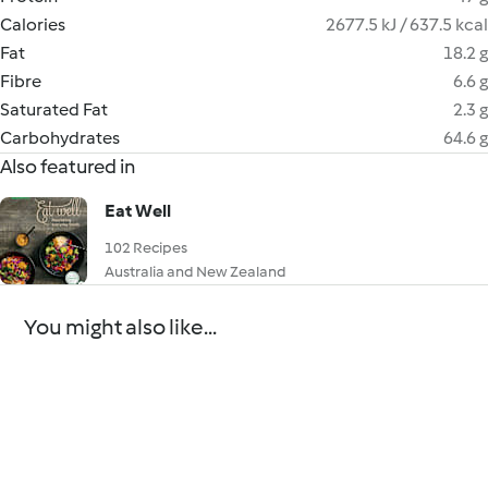
Calories
2677.5 kJ / 637.5 kcal
Fat
18.2 g
Fibre
6.6 g
Saturated Fat
2.3 g
Carbohydrates
64.6 g
Also featured in
Eat Well
102 Recipes
Australia and New Zealand
You might also like...