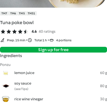
TM7
TM6
TM5
TM31
Tuna poke bowl
4.6
40 ratings
Prep. 15 min
Total 1 h
4 portions
Sign up for free
Ingredients
Ponzu
lemon juice
60 g
soy sauce
80 g
(see Tips)
rice wine vinegar
30 g