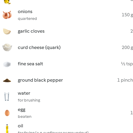
onions
150 g
quartered
garlic cloves
2
curd cheese (quark)
200 g
fine sea salt
½ tsp
ground black pepper
1 pinch
water
for brushing
egg
1
beaten
oil
for frying (e.g. sunflower or groundnut)