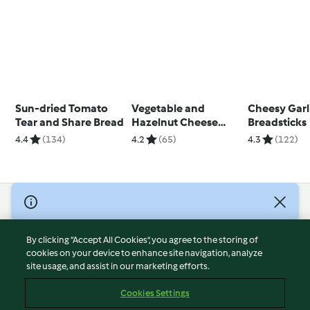
Sun-dried Tomato
Vegetable and
Cheesy Garl
Tear and Share Bread
Hazelnut Cheese
Breadsticks
Muffins
4.4
(134)
4.2
(65)
4.3
(122)
© Copyright 2026
Terms of Service
By clicking “Accept All Cookies”, you agree to the storing of
Privacy Policy
cookies on your device to enhance site navigation, analyze
site usage, and assist in our marketing efforts.
Disclaimer
Imprint
Cookies Settings
Cookies