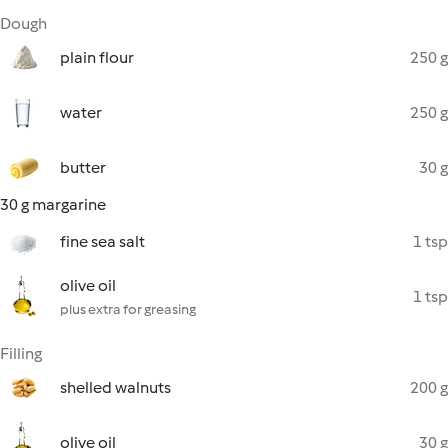
Dough
plain flour
250 g
water
250 g
butter
30 g
30 g margarine
fine sea salt
1 tsp
olive oil
1 tsp
plus extra for greasing
Filling
shelled walnuts
200 g
olive oil
30 g