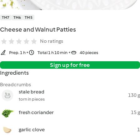
TM7
TM6
TM5
Cheese and Walnut Patties
No ratings
Prep. 1 h
Total 1 h 10 min
40 pieces
Sign up for free
Ingredients
Breadcrumbs
stale bread
130 g
torn in pieces
fresh coriander
15 g
garlic clove
1