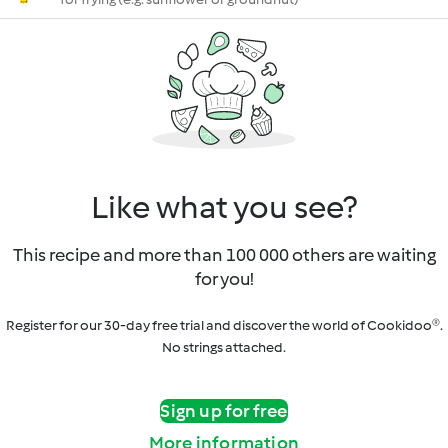
Like what you see?
This recipe and more than 100 000 others are waiting
for you!
Register for our 30-day free trial and discover the world of Cookidoo®.
No strings attached.
Sign up for free
More information