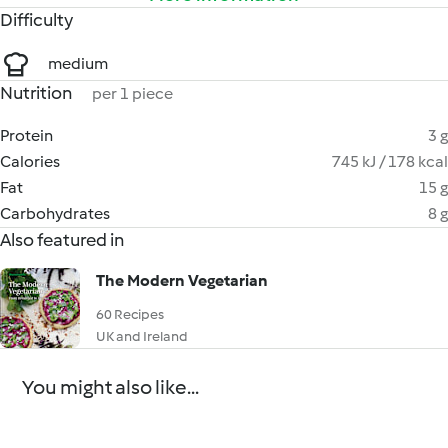
Difficulty
medium
Nutrition
per 1 piece
Protein
3 g
Calories
745 kJ / 178 kcal
Fat
15 g
Carbohydrates
8 g
Also featured in
The Modern Vegetarian
60 Recipes
UK and Ireland
You might also like...