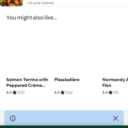
UK and Ireland
You might also like...
Salmon Terrine with
Pissaladière
Normandy 
Peppered Crème
Flan
Fraîche
4.5
(13)
4.5
(16)
3.4
(9)
© Copyright 2026