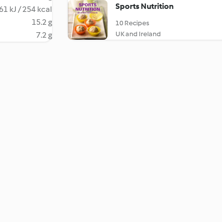
Sports Nutrition
61 kJ / 254 kcal
15.2 g
10 Recipes
UK and Ireland
7.2 g