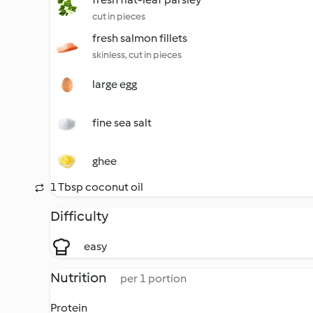
cut in pieces
fresh salmon fillets
skinless, cut in pieces
large egg
fine sea salt
ghee
1 Tbsp coconut oil
Difficulty
easy
Nutrition
per 1 portion
Protein