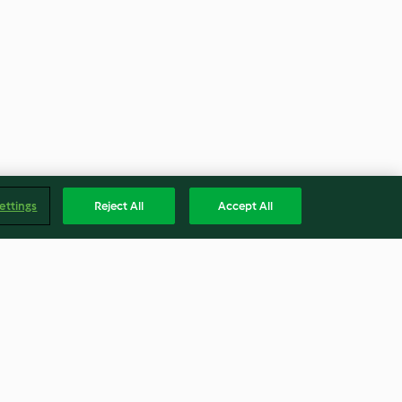
ettings
Reject All
Accept All
otto with
Chicken Tagine with Prunes,
Figs and Honey