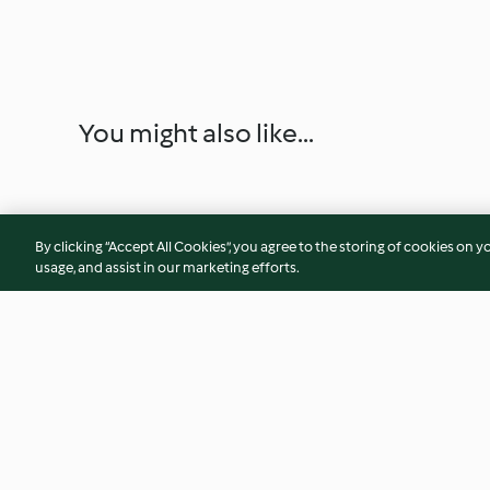
You might also like...
By clicking “Accept All Cookies”, you agree to the storing of cookies on y
usage, and assist in our marketing efforts.
Honey Parmesan Parsnips
Risotto with Brocc