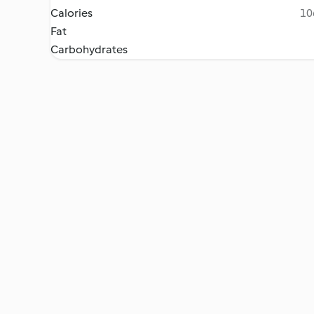
Calories
10
Fat
Carbohydrates