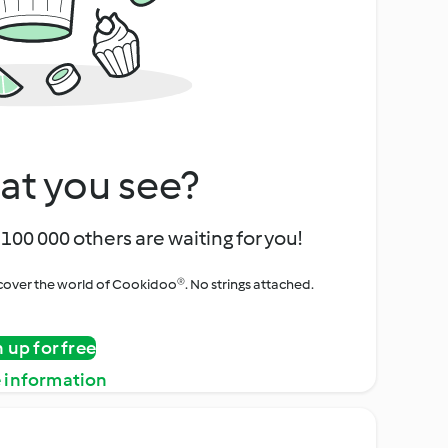
at you see?
100 000 others are waiting for you!
iscover the world of Cookidoo®. No strings attached.
n up for free
 information