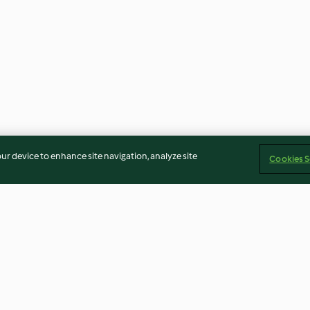
our device to enhance site navigation, analyze site
Cookies S
oli Rabe
Cauliflower Rice Pilaf with
Pearl Barley Ris
Sweet Potato
Mushrooms