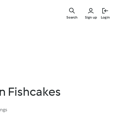
Skip
to
Search
Sign up
Login
main
content
n Fishcakes
ings