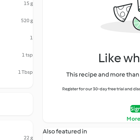
15 g
520 g
1
Like wh
1 tsp
1 Tbsp
This recipe and more than 
Register for our 30-day free trial and d
Sig
More
Also featured in
22 g