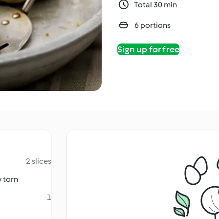
Total 30 min
6 portions
Sign up for free
2 slices
y torn
1