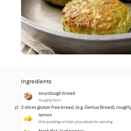
Ingredients
sourdough bread
roughly torn
2 slices gluten free bread, (e.g. Genius Bread), roughl
lemon
thin peelings of skin, plus slices for serving
fresh flat-leaf parsley