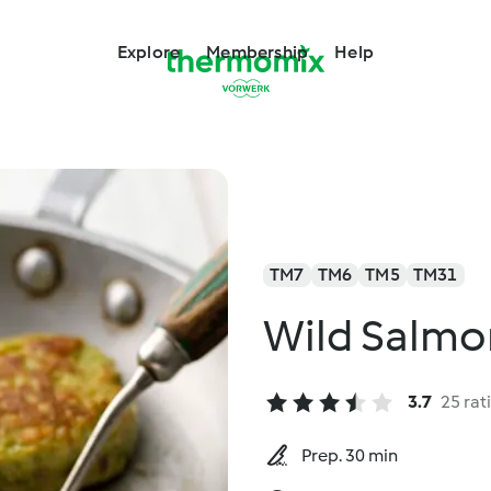
Explore
Membership
Help
TM7
TM6
TM5
TM31
Wild Salmo
3.7
25 rat
Prep. 30 min