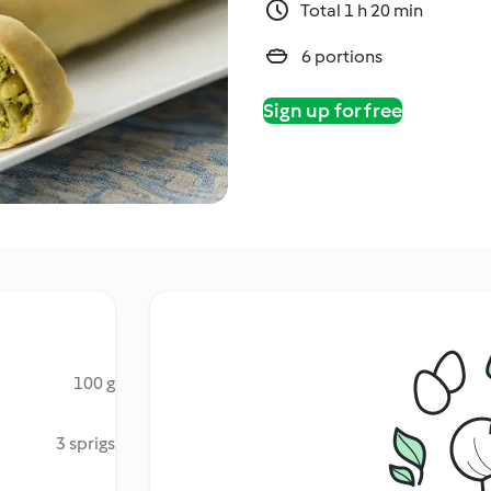
Total 1 h 20 min
6 portions
Sign up for free
100 g
3 sprigs