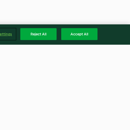
ettings
Reject All
Accept All
wl with sweet
Halva semifreddo
4.2
(5)