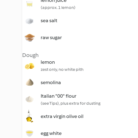
lemon juice
(approx. 1 lemon)
sea salt
raw sugar
Dough
lemon
zest only, no white pith
semolina
Italian "00" flour
(see Tips), plus extra for dusting
extra virgin olive oil
egg white