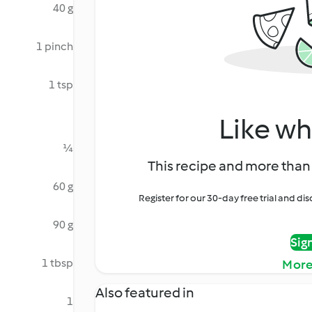
40 g
1 pinch
1 tsp
Like wh
¼
This recipe and more than 
60 g
Register for our 30-day free trial and d
90 g
Sig
1 tbsp
More
Also featured in
1