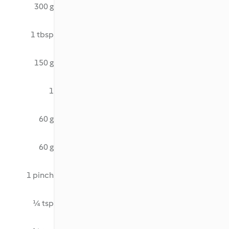
300 g
1 tbsp
150 g
1
60 g
60 g
1 pinch
¼ tsp