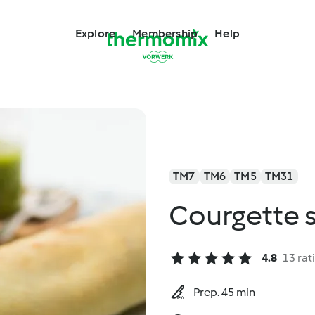
Explore
Membership
Help
TM7
TM6
TM5
TM31
Courgette s
4.8
13 rat
Prep. 45 min