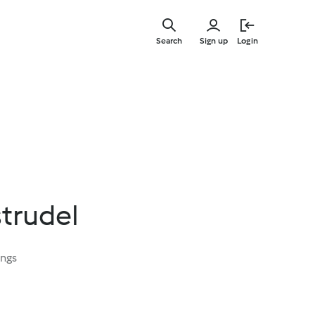
Skip
to
Search
Sign up
Login
main
content
trudel
ings