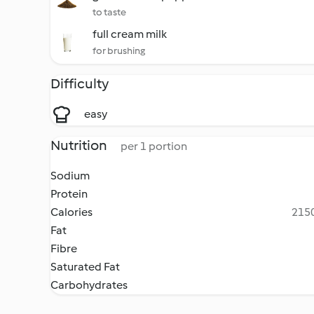
to taste
full cream milk
for brushing
Difficulty
easy
Nutrition
per 1 portion
Sodium
Protein
Calories
2150
Fat
Fibre
Saturated Fat
Carbohydrates