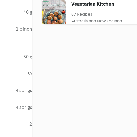
Vegetarian Kitchen
40 g
87 Recipes
Australia and New Zealand
1 pinch
50 g
½
4 sprigs
4 sprigs
2