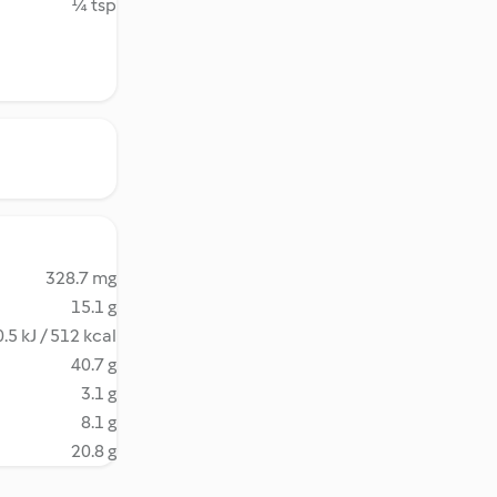
¼ tsp
328.7 mg
15.1 g
.5 kJ / 512 kcal
40.7 g
3.1 g
8.1 g
20.8 g