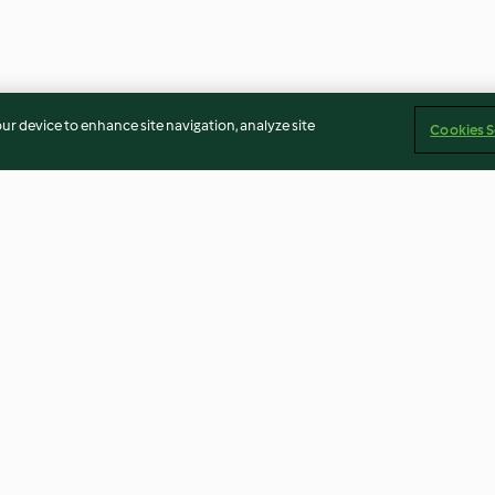
our device to enhance site navigation, analyze site
Cookies S
ritters with
Hazelnut and herb stuffed
Tofu and veg bo
etes)
cauliflower
and sour sauce
3.7
(10)
3.4
(21)