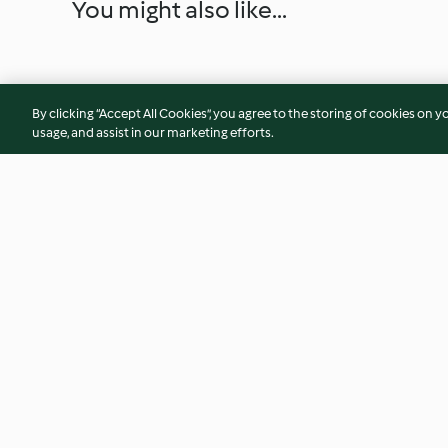
You might also like...
By clicking “Accept All Cookies”, you agree to the storing of cookies on y
usage, and assist in our marketing efforts.
Fish with herb tahini sauce &
Bean and broccoli f
quinoa cauli tabbouleh
mango salad (Diab
4.1
(17)
3.4
(11)
© Copyright 2026