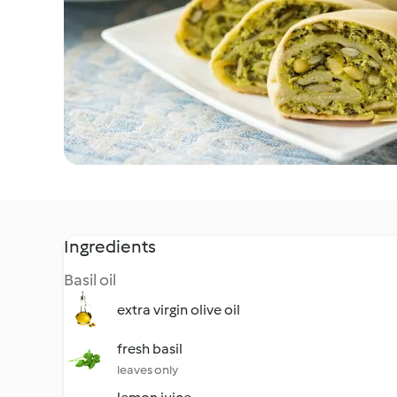
Ingredients
Basil oil
extra virgin olive oil
fresh basil
leaves only