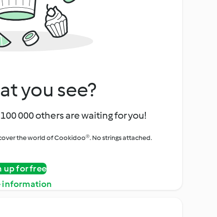
at you see?
100 000 others are waiting for you!
iscover the world of Cookidoo®. No strings attached.
n up for free
 information