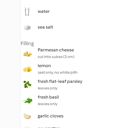
water
sea salt
Filling
Parmesan cheese
cut into cubes (3 cm)
lemon
zest only, no white pith
fresh flat-leaf parsley
leaves only
fresh basil
leaves only
garlic cloves