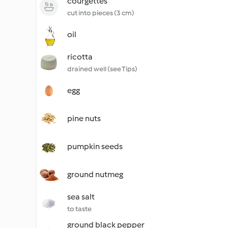
courgettes
cut into pieces (3 cm)
oil
ricotta
drained well (see Tips)
egg
pine nuts
pumpkin seeds
ground nutmeg
sea salt
to taste
ground black pepper