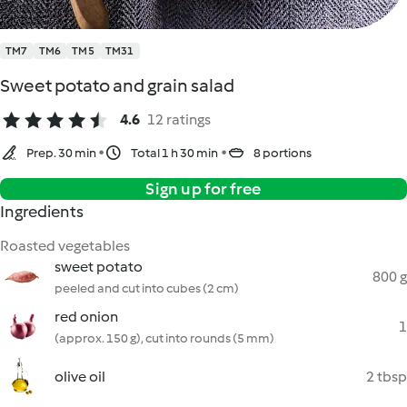
TM7
TM6
TM5
TM31
Sweet potato and grain salad
4.6
12 ratings
Prep. 30 min
Total 1 h 30 min
8 portions
Sign up for free
Ingredients
Roasted vegetables
sweet potato
800 g
peeled and cut into cubes (2 cm)
red onion
1
(approx. 150 g), cut into rounds (5 mm)
olive oil
2 tbsp