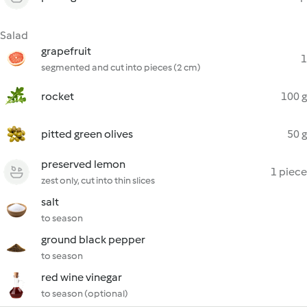
Salad
grapefruit
1
segmented and cut into pieces (2 cm)
rocket
100 g
pitted green olives
50 g
preserved lemon
1 piece
zest only, cut into thin slices
salt
to season
ground black pepper
to season
red wine vinegar
to season (optional)