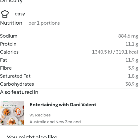
Difficulty
easy
Nutrition
per 1 portions
Sodium
884.6 mg
Protein
11.1 g
Calories
1340.5 kJ / 319.1 kcal
Fat
11.9 g
Fibre
5.9 g
Saturated Fat
1.8 g
Carbohydrates
38.9 g
Also featured in
Entertaining with Dani Valent
95 Recipes
Australia and New Zealand
You might also like...