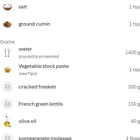
salt
1 tsp
ground cumin
1 tsp
Grains
water
1400 g
plus extra as needed
Vegetable stock paste
1 tsp
(see Tips)
cracked freekeh
200 g
French green lentils
150 g
olive oil
40 g
pomegranate molasses
1 tbsp