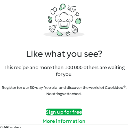
Like what you see?
This recipe and more than 100 000 others are waiting
for you!
Register for our 30-day free trial and discover the world of Cookidoo®.
No strings attached.
Sign up for free
More information