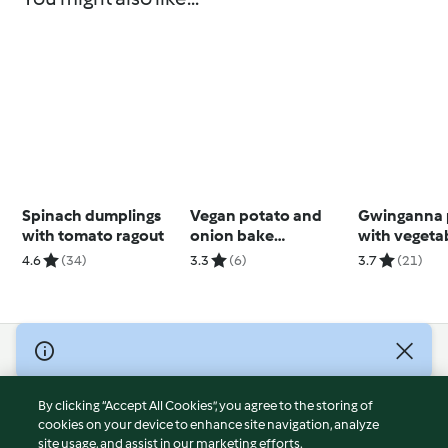
Spinach dumplings
Vegan potato and
Gwinganna 
with tomato ragout
onion bake
with vegeta
(Thermomix® Cutter,
4.6
(34)
3.3
(6)
3.7
(21)
using modes)
© Copyright 2026
Terms of Service
By clicking “Accept All Cookies”, you agree to the storing of
Privacy Policy
cookies on your device to enhance site navigation, analyze
site usage, and assist in our marketing efforts.