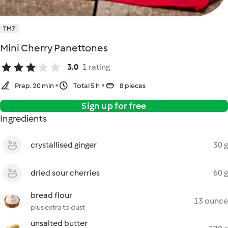
TM7
Mini Cherry Panettones
3.0
1 rating
Prep. 20 min
Total 5 h
8 pieces
Sign up for free
Ingredients
crystallised ginger
30 g
dried sour cherries
60 g
bread flour
13 ounce
plus extra to dust
unsalted butter