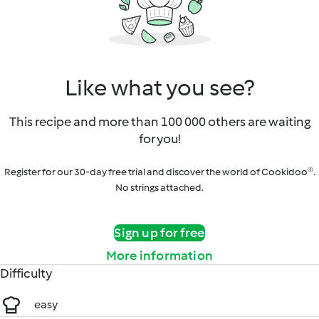
Like what you see?
This recipe and more than 100 000 others are waiting
for you!
Register for our 30-day free trial and discover the world of Cookidoo®.
No strings attached.
Sign up for free
More information
Difficulty
easy