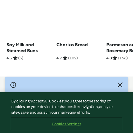
Soy Milk and
Chorizo Bread
Parmesan a
Steamed Buns
Rosemary B
4.3
(3)
4.7
(102)
4.8
(166)
© Copyright 2026
Terms of Service
By clicking “Accept All Cookies”, you agree to the storing of
Privacy Policy
cookies on your device to enhance site navigation, analyze
site usage, and assist in our marketing efforts.
Disclaimer
Imprint
Cookies Settings
Cookies