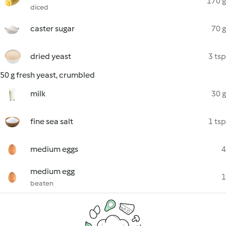
170 g
diced
caster sugar
70 g
dried yeast
3 tsp
50 g fresh yeast, crumbled
milk
30 g
fine sea salt
1 tsp
medium eggs
4
medium egg
1
beaten