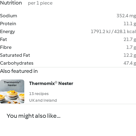
Nutrition
per 1 piece
Sodium
352.4 mg
Protein
11.1 g
Energy
1791.2 kJ / 428.1 kcal
Fat
21.7 g
Fibre
1.7 g
Saturated Fat
12.2 g
Carbohydrates
47.4 g
Also featured in
Thermomix® Nester
13 recipes
UK and Ireland
You might also like...