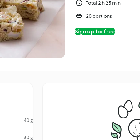
Total 2 h 25 min
20 portions
Sign up for free
40 g
30 g