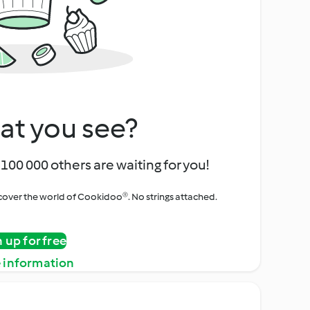
at you see?
100 000 others are waiting for you!
iscover the world of Cookidoo®. No strings attached.
n up for free
 information