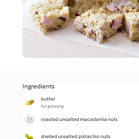
Ingredients
butter
for greasing
roasted unsalted macadamia nuts
shelled unsalted pistachio nuts