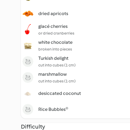
dried apricots
glacé cherries
or dried cranberries
white chocolate
broken into pieces
Turkish delight
cut into cubes (1 cm)
marshmallow
cut into cubes (1 cm)
desiccated coconut
Rice Bubbles®
Difficulty