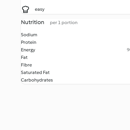
easy
Nutrition
per 1 portion
Sodium
Protein
Energy
9
Fat
Fibre
Saturated Fat
Carbohydrates