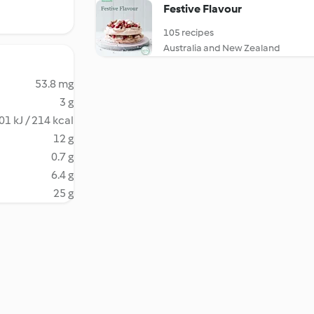
Festive Flavour
105 recipes
Australia and New Zealand
53.8 mg
3 g
01 kJ / 214 kcal
12 g
0.7 g
6.4 g
25 g