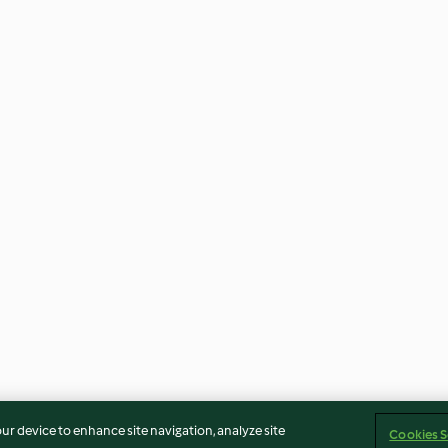
our device to enhance site navigation, analyze site
Cookies S