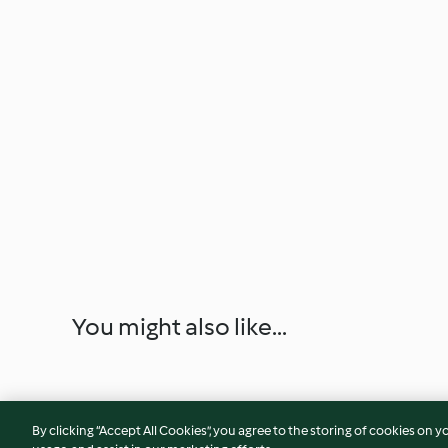
You might also like...
By clicking “Accept All Cookies”, you agree to the storing of cookies on y