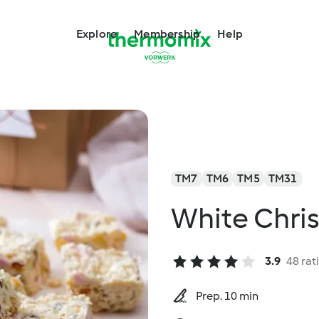
Explore
Membership
Help
TM7
TM6
TM5
TM31
White Chri
3.9
48 rat
Prep. 10 min