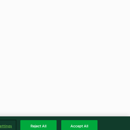
ettings
Reject All
Accept All