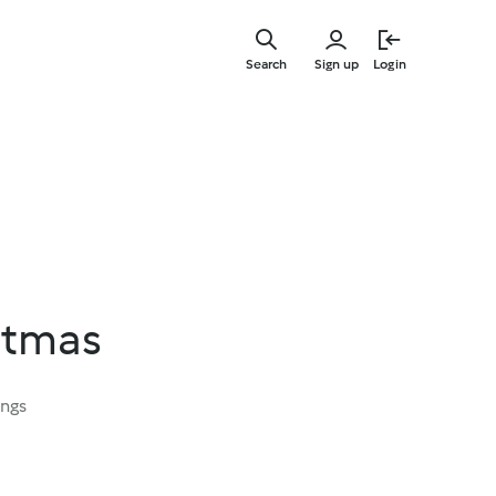
Skip
to
Search
Sign up
Login
main
content
stmas
ings