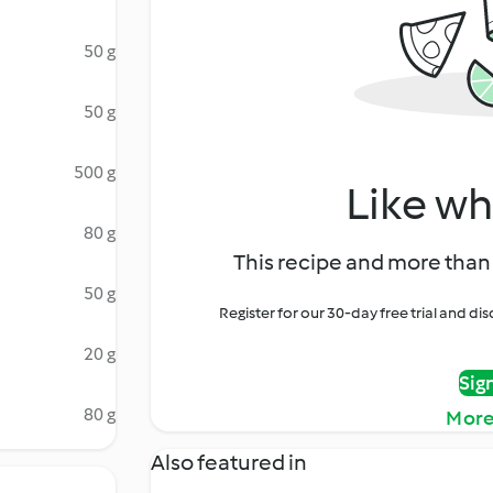
50 g
50 g
500 g
Like wh
80 g
This recipe and more than 
50 g
Register for our 30-day free trial and d
20 g
Sig
80 g
More
Also featured in