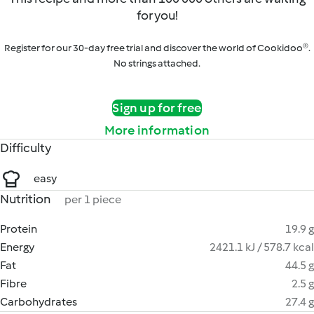
for you!
Register for our 30-day free trial and discover the world of Cookidoo®.
No strings attached.
Sign up for free
More information
Difficulty
easy
Nutrition
per 1 piece
Protein
19.9 g
Energy
2421.1 kJ / 578.7 kcal
Fat
44.5 g
Fibre
2.5 g
Carbohydrates
27.4 g