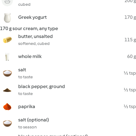
200 g
cubed
Greek yogurt
170 g
170 g sour cream, any type
butter, unsalted
115 g
softened, cubed
whole milk
60 g
salt
½ tsp
to taste
black pepper, ground
½ tsp
to taste
paprika
½ tsp
salt (optional)
to season