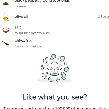
black pepper, ground (optional)
to season
olive oil
1 tbsp
salt
to sprinkle potato skins
chive, fresh
for garnish, minced
Like what you see?
This recipe and more than 100 000 others are waiting