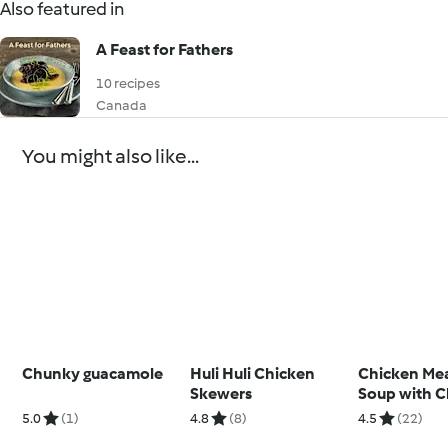
Also featured in
A Feast for Fathers
10 recipes
Canada
You might also like...
Chunky guacamole
Huli Huli Chicken
Chicken Mea
Skewers
Soup with C
5.0
(1)
4.8
(8)
4.5
(22)