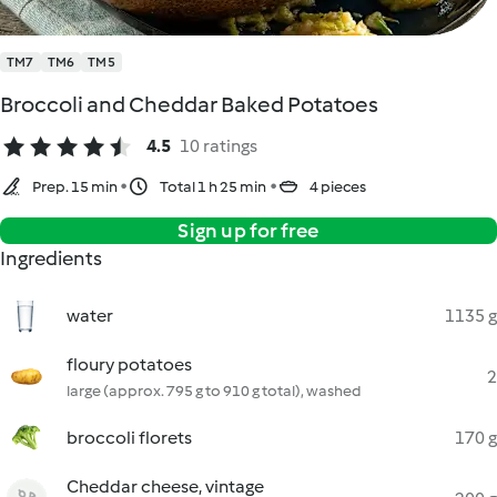
TM7
TM6
TM5
Broccoli and Cheddar Baked Potatoes
4.5
10 ratings
Prep. 15 min
Total 1 h 25 min
4 pieces
Sign up for free
Ingredients
water
1135 g
floury potatoes
2
large (approx. 795 g to 910 g total), washed
broccoli florets
170 g
Cheddar cheese, vintage