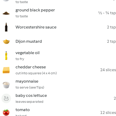
to taste
ground black pepper
½ - ¾ tsp
to taste
Worcestershire sauce
2 tsp
Dijon mustard
2 tsp
vegetable oil
to fry
cheddar cheese
24 slices
cut into squares (4 x 4 cm)
mayonnaise
to serve (see Tips)
baby cos lettuce
2
leaves separated
tomato
12 slices
halved