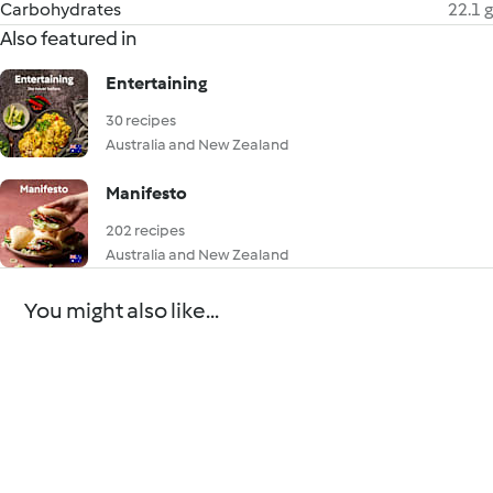
Carbohydrates
22.1 g
Also featured in
Entertaining
30 recipes
Australia and New Zealand
Manifesto
202 recipes
Australia and New Zealand
You might also like...