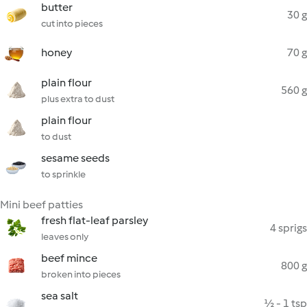
butter
30 g
cut into pieces
honey
70 g
plain flour
560 g
plus extra to dust
plain flour
to dust
sesame seeds
to sprinkle
Mini beef patties
fresh flat-leaf parsley
4 sprigs
leaves only
beef mince
800 g
broken into pieces
sea salt
½ - 1 tsp