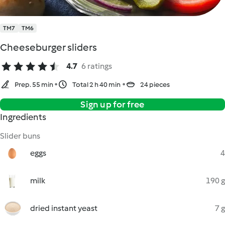
TM7
TM6
Cheeseburger sliders
4.7
6 ratings
Prep. 55 min
Total 2 h 40 min
24 pieces
Sign up for free
Ingredients
Slider buns
eggs
4
milk
190 g
dried instant yeast
7 g