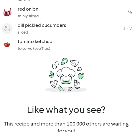
red onion
½
thinly sliced
dill pickled cucumbers
1 - 2
sliced
tomato ketchup
to serve (see Tips)
Like what you see?
This recipe and more than 100 000 others are waiting
for you!