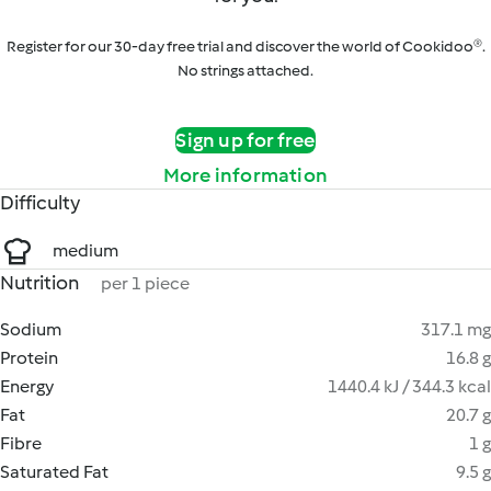
Register for our 30-day free trial and discover the world of Cookidoo®.
No strings attached.
Sign up for free
More information
Difficulty
medium
Nutrition
per 1 piece
Sodium
317.1 mg
Protein
16.8 g
Energy
1440.4 kJ / 344.3 kcal
Fat
20.7 g
Fibre
1 g
Saturated Fat
9.5 g