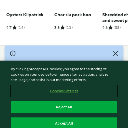
Oysters Kilpatrick
Char siu pork bao
Shredded c
and sweet p
salad with 
4.7
(14)
3.8
(11)
4.6
(38)
dressing
© Copyright 2026
Terms of Service
By clicking “Accept All Cookies”, you agree to the storing of
Privacy Policy
cookies on your device to enhance site navigation, analyze
site usage, and assist in our marketing efforts.
Disclaimer
Imprint
Cookies Settings
Cookies
Report Content
Reject All
Withdraw Contract
English
Accept All