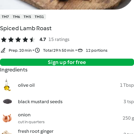
TM7
TM6
TM5
TM31
Spiced Lamb Roast
4.7
15 ratings
Prep. 20 min
Total 29 h 50 min
12 portions
Sign up for free
Ingredients
olive oil
1 Tbsp
black mustard seeds
3 tsp
onion
250 g
cut in quarters
fresh root ginger