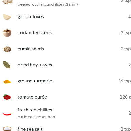
2 tsp
peeled, cut in round slices (2 mm)
garlic cloves
4
coriander seeds
2 tsp
cumin seeds
2 tsp
dried bay leaves
2
ground turmeric
¼ tsp
tomato purée
120 g
fresh red chillies
2
cut in half, deseeded
fine sea salt
1 tsp