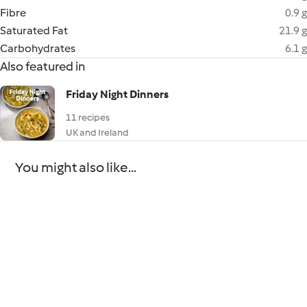
Fibre
0.9 g
Saturated Fat
21.9 g
Carbohydrates
6.1 g
Also featured in
Friday Night Dinners
11 recipes
UK and Ireland
You might also like...