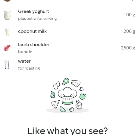
Greek yoghurt
100 g
plus extra for serving
coconut milk
200 g
lamb shoulder
2500 g
bone in
water
for roasting
Like what you see?