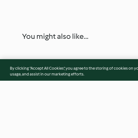
You might also like...
By clicking “Accept All Cookies”, you agree to the storing of cookies on y
usage, and assist in our marketing efforts.
Gnocchi alle ortiche
Biscotti pomodori 
Gorgonzola