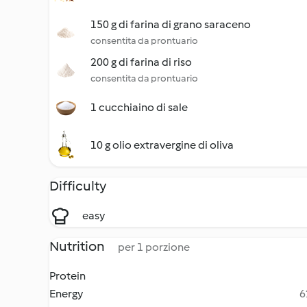
150 g di farina di grano saraceno
consentita da prontuario
200 g di farina di riso
consentita da prontuario
1 cucchiaino di sale
10 g olio extravergine di oliva
Difficulty
easy
Nutrition
per 1 porzione
Protein
Energy
6