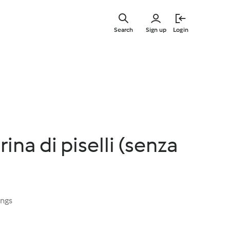
Skip
to
Search
Sign up
Login
main
content
ina di piselli (senza
ings