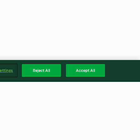
ettings
Reject All
Accept All
on glacé
Clafoutis alle fragole (senza
glutine)