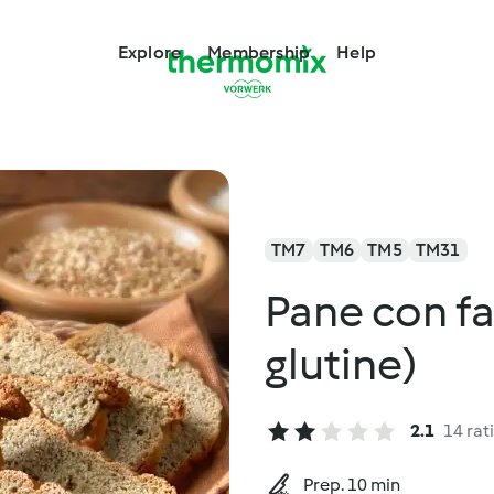
Explore
Membership
Help
TM7
TM6
TM5
TM31
Pane con far
glutine)
2.1
14 rat
Prep. 10 min