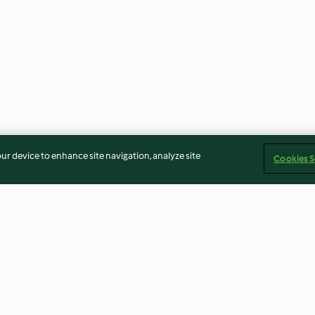
our device to enhance site navigation, analyze site
Cookies S
secchi e
Pane rustico ai semi
Crumble ai marr