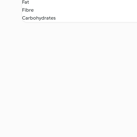
Fat
Fibre
Carbohydrates