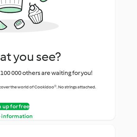
at you see?
100 000 others are waiting for you!
iscover the world of Cookidoo®. No strings attached.
n up for free
 information