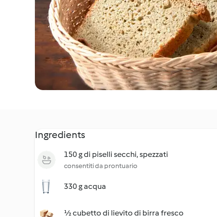
Ingredients
150 g di piselli secchi, spezzati
consentiti da prontuario
330 g acqua
½ cubetto di lievito di birra fresco