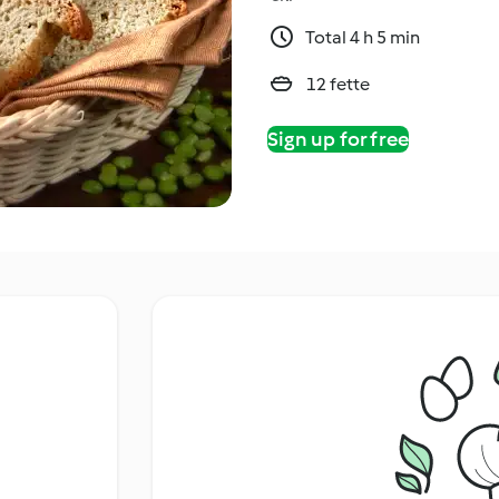
Total 4 h 5 min
12 fette
Sign up for free