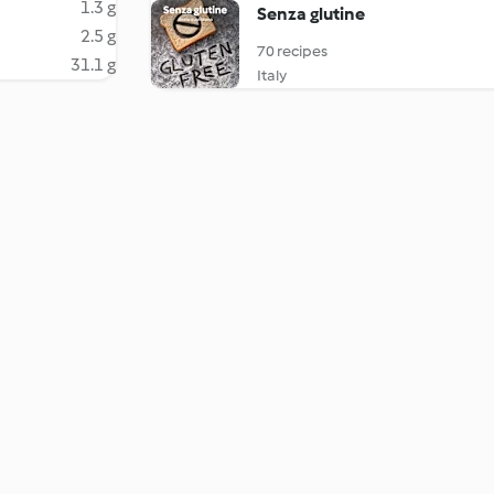
1.3 g
Senza glutine
2.5 g
70 recipes
31.1 g
Italy