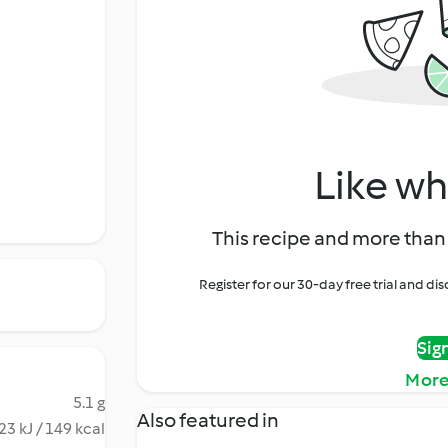
Like wh
This recipe and more than 
Register for our 30-day free trial and d
Sig
More
5.1 g
Also featured in
23 kJ / 149 kcal