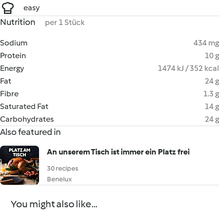
easy
Nutrition
per 1 Stück
Sodium
434 mg
Protein
10 g
Energy
1474 kJ / 352 kcal
Fat
24 g
Fibre
1.3 g
Saturated Fat
14 g
Carbohydrates
24 g
Also featured in
An unserem Tisch ist immer ein Platz frei
30 recipes
Benelux
You might also like...