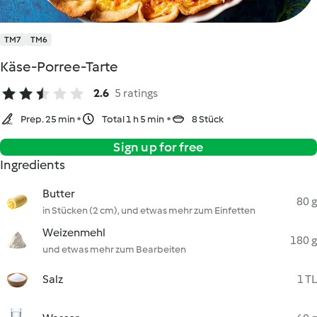
TM7
TM6
Käse-Porree-Tarte
2.6
5 ratings
Prep. 25 min
Total 1 h 5 min
8 Stück
Sign up for free
Ingredients
Butter
80 g
in Stücken (2 cm), und etwas mehr zum Einfetten
Weizenmehl
180 g
und etwas mehr zum Bearbeiten
Salz
1 TL