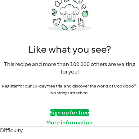
Like what you see?
This recipe and more than 100 000 others are waiting
for you!
Register for our 30-day free trial and discover the world of Cookidoo®.
No strings attached.
Sign up for free
More information
Difficulty