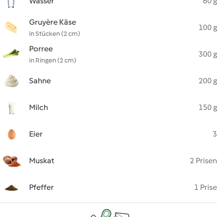
Wasser
60 g
Gruyère Käse
100 g
in Stücken (2 cm)
Porree
300 g
in Ringen (2 cm)
Sahne
200 g
Milch
150 g
Eier
3
Muskat
2 Prisen
Pfeffer
1 Prise