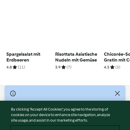
Spargelsalat mit
Risottata Asiatische
Chicorée-S
Erdbeeren
Nudeln mit Gemüse
Gratin mit 
4.8
(11)
3.9
(7)
4.3
(3)
© Copyright 2026
Terms of Service
By clicking “Accept All Cookies”, you agree to the storing of
Privacy Policy
cookies on your device to enhance site navigation, analyze
site usage, and assist in our marketing efforts.
Disclaimer
Imprint