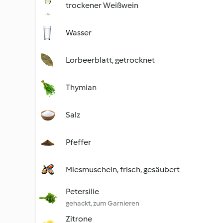
trockener Weißwein
Wasser
Lorbeerblatt, getrocknet
Thymian
Salz
Pfeffer
Miesmuscheln, frisch, gesäubert
Petersilie
gehackt, zum Garnieren
Zitrone