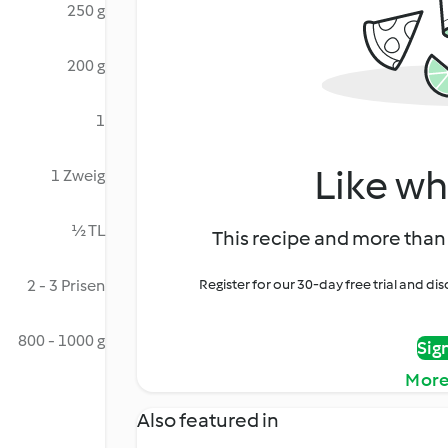
250 g
200 g
1
Like wh
1 Zweig
½ TL
This recipe and more than 
2 - 3 Prisen
Register for our 30-day free trial and d
800 - 1000 g
Sig
More
Also featured in