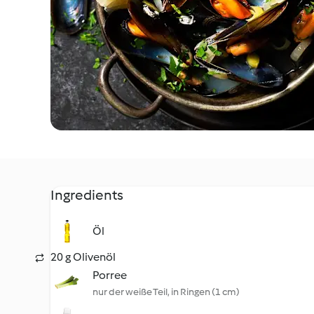
Ingredients
Öl
20 g Olivenöl
Porree
nur der weiße Teil, in Ringen (1 cm)