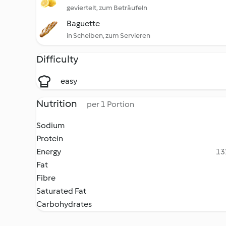
geviertelt, zum Beträufeln
Baguette
in Scheiben, zum Servieren
Difficulty
easy
Nutrition
per 1 Portion
Sodium
Protein
Energy
13
Fat
Fibre
Saturated Fat
Carbohydrates