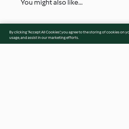
You might also like...
By clicking “Accept All Cookies”, you agree to the storing of cookies on y
usage, and assist in our marketing efforts.
Rote Sauce zu Fondue
Entenbrust mit Ro
Selleriepüree
3.4
(7)
3.8
(12)
© Copyright 2026