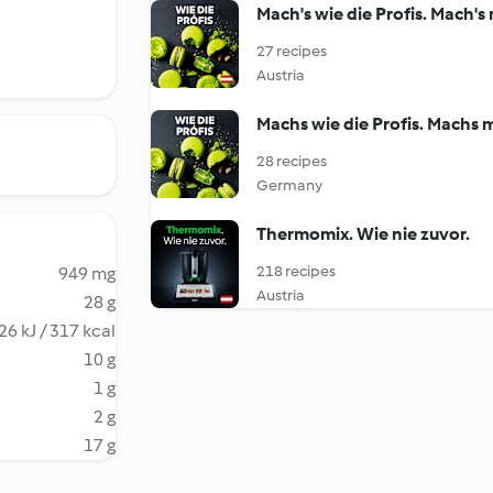
Mach's wie die Profis. Mach'
27 recipes
Austria
Machs wie die Profis. Machs 
28 recipes
Germany
Thermomix. Wie nie zuvor.
218 recipes
949 mg
Austria
28 g
26 kJ / 317 kcal
10 g
1 g
2 g
17 g