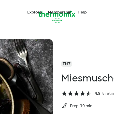
Explore
Membership
Help
TM7
Miesmusch
4.5
8 rati
Prep. 10 min