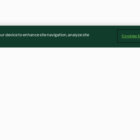
our device to enhance site navigation, analyze site
Cookies S
tkohl und
Rosa gebratene Rindersteaks
Wildgulasch mi
mit Sauce Béarnaise
4.0
(5)
4.7
(96)