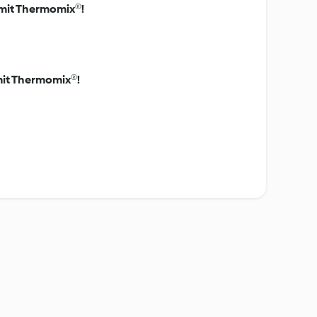
s mit Thermomix®!
mit Thermomix®!