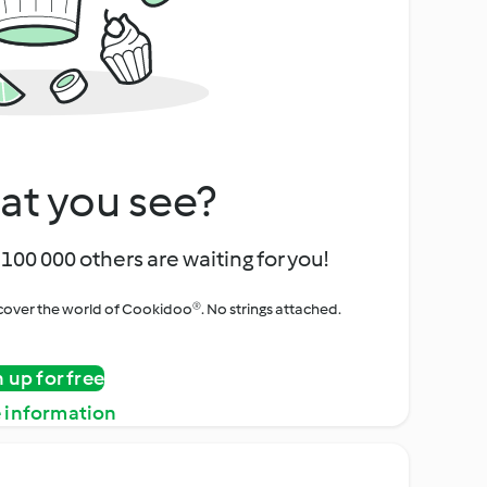
at you see?
100 000 others are waiting for you!
iscover the world of Cookidoo®. No strings attached.
n up for free
 information