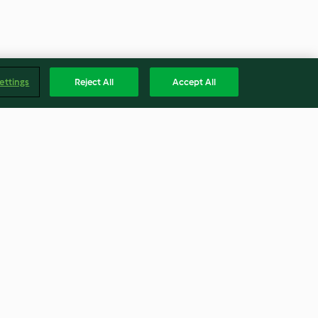
ettings
Reject All
Accept All
t Schokolade
Hummer Thermidore
4.1
(16)