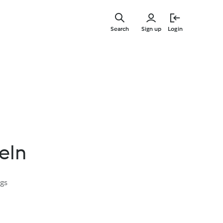
Skip
to
Search
Sign up
Login
main
content
eln
ngs