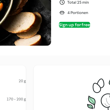
Total 25 min
4 Portionen
Sign up for free
20 g
170 - 200 g