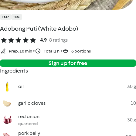
TM7
TM6
Adobong Puti (White Adobo)
4.9
8 ratings
Prep. 10 min
Total 1 h
6 portions
Sign up for free
Ingredients
oil
30 g
garlic cloves
10
red onion
30 g
quartered
pork belly