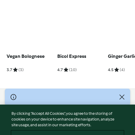
Vegan Bolognese
Bicol Express
Ginger Garli
3.7
(3)
4.7
(10)
4.5
(4)
© Copyright 2026
Terms of Service
By clicking “Accept All Cookies”, you agree to the storing of
Privacy Policy
cookies on your device to enhance site navigation, analyze
site usage, and assist in our marketing efforts.
Disclaimer
Imprint