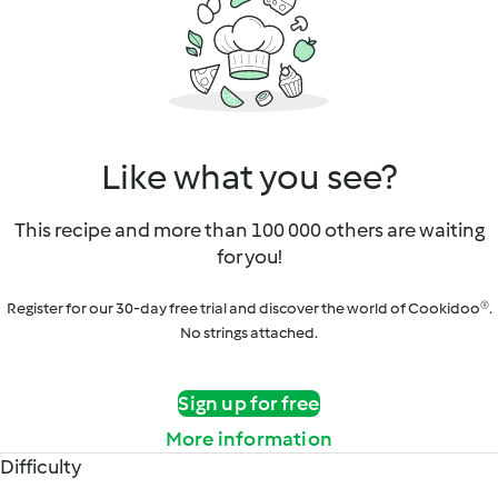
Like what you see?
This recipe and more than 100 000 others are waiting
for you!
Register for our 30-day free trial and discover the world of Cookidoo®.
No strings attached.
Sign up for free
More information
Difficulty