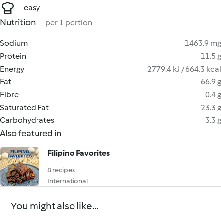
easy
Nutrition
per 1 portion
Sodium
1463.9 mg
Protein
11.5 g
Energy
2779.4 kJ / 664.3 kcal
Fat
66.9 g
Fibre
0.4 g
Saturated Fat
23.3 g
Carbohydrates
3.3 g
Also featured in
Filipino Favorites
8 recipes
International
You might also like...