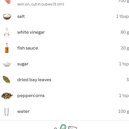
700 g
skin on, cut in cubes (5 cm)
salt
1 tbsp
white vinegar
80 g
fish sauce
20 g
sugar
1 tsp
dried bay leaves
3
peppercorns
1 tsp
water
100 g