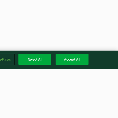
ettings
Reject All
Accept All
ith Herb Butter,
Mushroom Stir-Fry
oes and