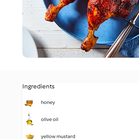
Ingredients
honey
olive oil
yellow mustard