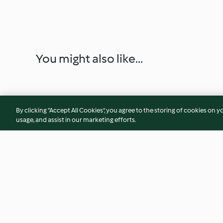
You might also like...
By clicking “Accept All Cookies”, you agree to the storing of cookies on y
usage, and assist in our marketing efforts.
Mixed Mushroom Sauté
Mushroom Pie