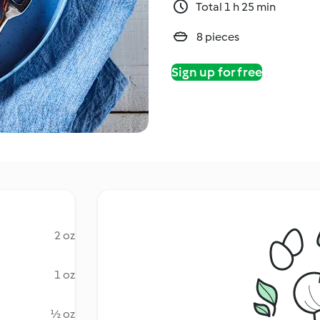
Total 1 h 25 min
8 pieces
Sign up for free
2 oz
1 oz
½ oz