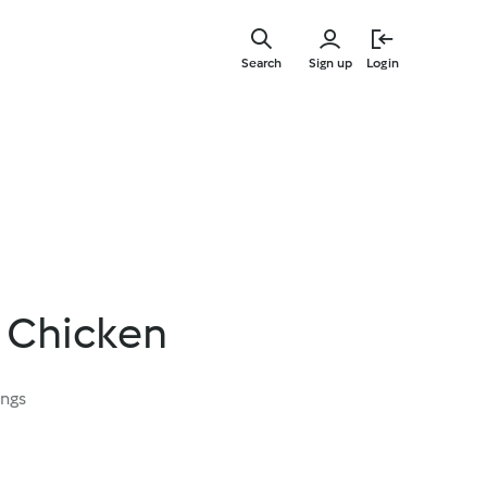
Skip
to
Search
Sign up
Login
main
content
 Chicken
ings