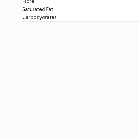
Fibre
Saturated Fat
Carbohydrates