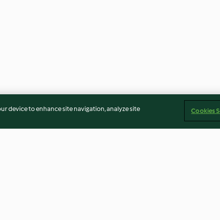
our device to enhance site navigation, analyze site
Cookies S
Quick Rise Basic Bread
Sirloin Steaks w
Rosemary Potat