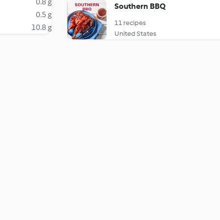
0.8 g
Southern BBQ
0.5 g
11 recipes
10.8 g
United States