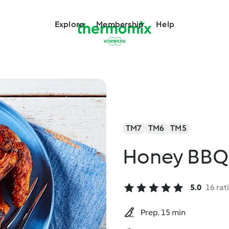
Explore
Membership
Help
TM7
TM6
TM5
Honey BBQ
5.0
16 rat
Prep. 15 min