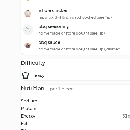
whole chicken
(approx. 3-4 lbs), spatchcocked (see Tip)
bbq seasoning
homemade or store bought (see Tip)
bbq sauce
homemade or store bought (see Tip), divided
Difficulty
easy
Nutrition
per 1 piece
Sodium
Protein
Energy
316
Fat