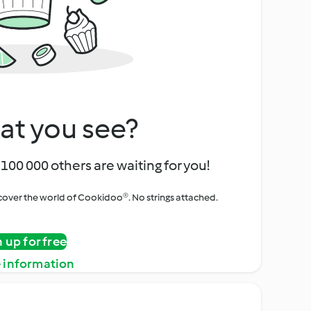
at you see?
100 000 others are waiting for you!
iscover the world of Cookidoo®. No strings attached.
n up for free
 information