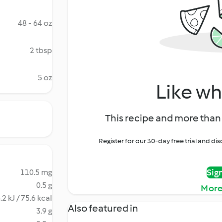
48 - 64 oz
2 tbsp
5 oz
Like wh
This recipe and more than 
Register for our 30-day free trial and d
Sig
110.5 mg
0.5 g
More
.2 kJ / 75.6 kcal
Also featured in
3.9 g