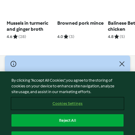
Mussels in turmeric
Browned pork mince
Balinese Be
and ginger broth
chicken
4.6
(28)
4.0
(3)
4.8
(5)
© Copyright 2026
Terms of Service
By clicking “Accept All Cookies”, you agree to the storing of
Privacy Policy
cookies on your device to enhance site navigation, analyze
site usage, and assist in our marketing efforts.
Disclaimer
Imprint
Cookies Settings
Cookies
Report Content
Reject All
Withdraw Contract