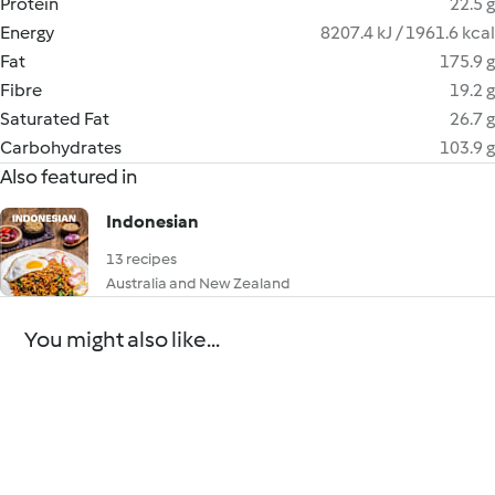
Protein
22.5 g
Energy
8207.4 kJ / 1961.6 kcal
Fat
175.9 g
Fibre
19.2 g
Saturated Fat
26.7 g
Carbohydrates
103.9 g
Also featured in
Indonesian
13 recipes
Australia and New Zealand
You might also like...