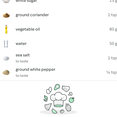
white sugar
15 g
ground coriander
1 tsp
vegetable oil
80 g
water
50 g
sea salt
1 tsp
to taste
ground white pepper
¼ tsp
to taste