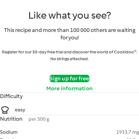
Like what you see?
This recipe and more than 100 000 others are waiting
for you!
Register for our 30-day free trial and discover the world of Cookidoo®.
No strings attached.
Sign up for free
More information
Difficulty
easy
Nutrition
per 500 g
Sodium
1933.7 mg