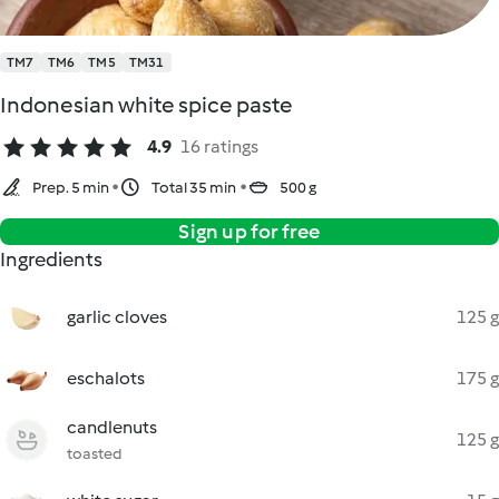
TM7
TM6
TM5
TM31
Indonesian white spice paste
4.9
16 ratings
Prep. 5 min
Total 35 min
500 g
Sign up for free
Ingredients
garlic cloves
125 g
eschalots
175 g
candlenuts
125 g
toasted