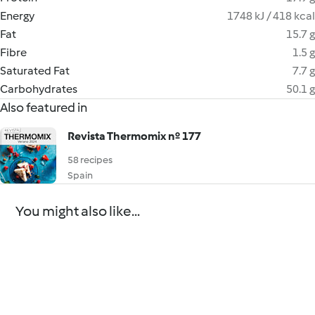
Energy
1748 kJ / 418 kcal
Fat
15.7 g
Fibre
1.5 g
Saturated Fat
7.7 g
Carbohydrates
50.1 g
Also featured in
Revista Thermomix nº 177
58 recipes
Spain
You might also like...