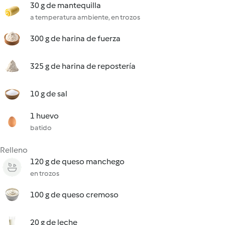
30 g de mantequilla
a temperatura ambiente, en trozos
300 g de harina de fuerza
325 g de harina de repostería
10 g de sal
1 huevo
batido
Relleno
120 g de queso manchego
en trozos
100 g de queso cremoso
20 g de leche