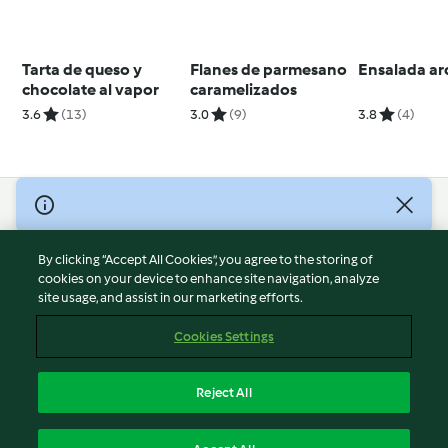
Tarta de queso y
Flanes de parmesano
Ensalada arc
chocolate al vapor
caramelizados
3.6
(13)
3.0
(9)
3.8
(4)
© Copyright 2026
Terms of Service
By clicking “Accept All Cookies”, you agree to the storing of
Privacy Policy
cookies on your device to enhance site navigation, analyze
site usage, and assist in our marketing efforts.
Disclaimer
Imprint
Cookies Settings
Cookies
Report Content
Reject All
Withdraw Contract