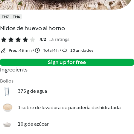
TM7
TM6
Nidos de huevo al horno
4.2
13 ratings
Prep. 45 min
Total 4 h
10 unidades
Sign up for free
Ingredients
Bollos
375 g de agua
1 sobre de levadura de panadería deshidratada
10 g de azúcar