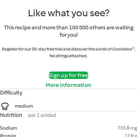
Like what you see?
This recipe and more than 100 000 others are waiting
for you!
Register for our 30-day free trial and discover the world of Cookidoo®.
No strings attached.
Sign up for free
More information
Difficulty
medium
Nutrition
per 1 unidad
Sodium
735.8 mg
Protein
17.9 g