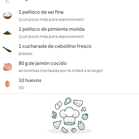
1 pellizco de sal fina
(y un poco más para espolvorear)
1 pellizco de pimienta molida
(y un poco más para espolvorear)
1 cucharada de cebollino fresco
picado
80 g de jamón cocido
en lonchas (cortadas por la mitad a lo largo)
10 huevos
(S)