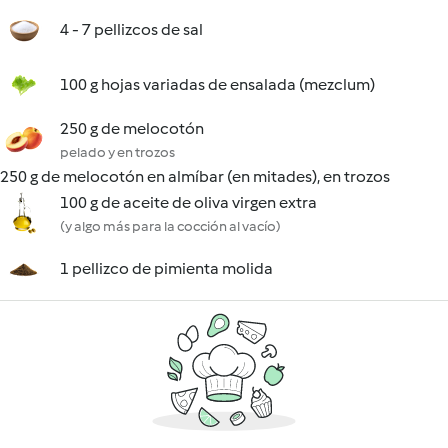
4 - 7 pellizcos de sal
100 g hojas variadas de ensalada (mezclum)
250 g de melocotón
pelado y en trozos
250 g de melocotón en almíbar (en mitades), en trozos
100 g de aceite de oliva virgen extra
(y algo más para la cocción al vacío)
1 pellizco de pimienta molida