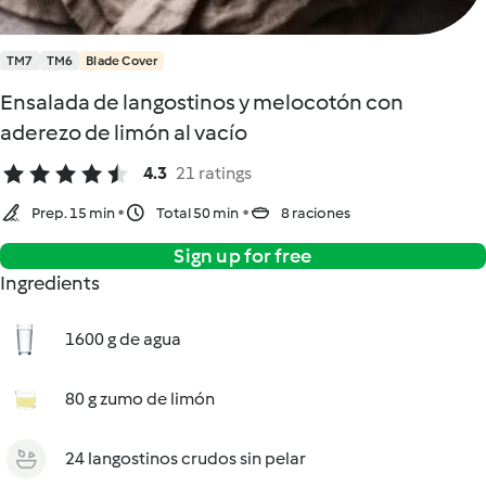
TM7
TM6
Blade Cover
Ensalada de langostinos y melocotón con
aderezo de limón al vacío
4.3
21 ratings
Prep. 15 min
Total 50 min
8 raciones
Sign up for free
Ingredients
1600 g de agua
80 g zumo de limón
24 langostinos crudos sin pelar