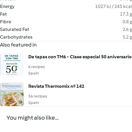
Energy
1027 kJ / 245 kcal
Fat
17.3 g
Fibre
0.8 g
Saturated Fat
2.6 g
Carbohydrates
5.2 g
Also featured in
De tapas con TM6 - Clase especial 50 aniversario
6 recipes
Spain
Revista Thermomix nº 142
36 recipes
Spain
You might also like...