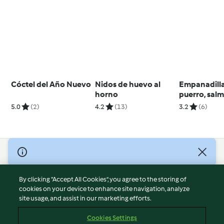
Cóctel del Año Nuevo
Nidos de huevo al
Empanadilla
horno
puerro, sal
queso crem
5.0
(2)
4.2
(13)
3.2
(6)
© Copyright 2026
Terms of Service
By clicking “Accept All Cookies”, you agree to the storing of
Privacy Policy
cookies on your device to enhance site navigation, analyze
site usage, and assist in our marketing efforts.
Disclaimer
Imprint
Cookies Settings