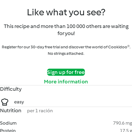
Like what you see?
This recipe and more than 100 000 others are waiting
for you!
Register for our 30-day free trial and discover the world of Cookidoo®.
No strings attached.
Sign up for free
More information
Difficulty
easy
Nutrition
per 1 ración
Sodium
790.6 mg
Protein
17.5 g