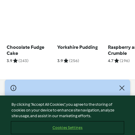
Chocolate Fudge
Yorkshire Pudding
Raspberry 
Cake
Crumble
3.9
(243)
3.9
(256)
4.7
(196)
© Copyright 2026
Terms of Service
By clicking “Accept All Cookies”, you agree to the storing of
Privacy Policy
cookies on your device to enhance site navigation, analyze
site usage, and assist in our marketing efforts.
Disclaimer
Imprint
Cookies Settings
Cookies