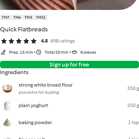
TM7
TM6
TM5
TM31
Quick Flatbreads
4.8
498 ratings
Prep. 15 min
Total 20 min
8 pieces
Sign up for free
Ingredients
strong white bread flour
350 g
plus extra for dusting
plain yoghurt
250 g
baking powder
1 tsp