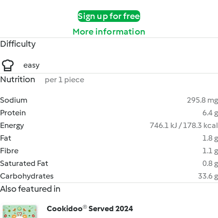
Sign up for free
More information
Difficulty
easy
Nutrition
per 1 piece
Sodium
295.8 mg
Protein
6.4 g
Energy
746.1 kJ / 178.3 kcal
Fat
1.8 g
Fibre
1.1 g
Saturated Fat
0.8 g
Carbohydrates
33.6 g
Also featured in
Cookidoo® Served 2024