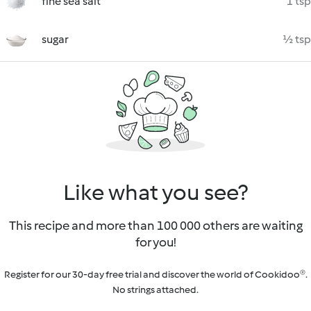
fine sea salt
1 tsp
sugar
½ tsp
Like what you see?
This recipe and more than 100 000 others are waiting
for you!
Register for our 30-day free trial and discover the world of Cookidoo®.
No strings attached.