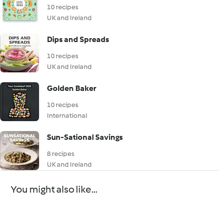
10 recipes
UK and Ireland
Dips and Spreads
10 recipes
UK and Ireland
Golden Baker
10 recipes
International
Sun-Sational Savings
8 recipes
UK and Ireland
You might also like...