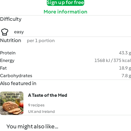
Sign up for free
More information
Difficulty
easy
Nutrition
per 1 portion
Protein
43.3 g
Energy
1568 kJ / 375 kcal
Fat
18.9 g
Carbohydrates
7.8 g
Also featured in
A Taste of the Med
9 recipes
UK and Ireland
You might also like...