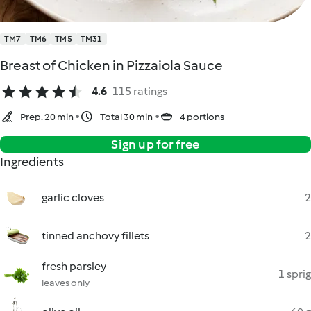
TM7
TM6
TM5
TM31
Breast of Chicken in Pizzaiola Sauce
4.6
115 ratings
Prep. 20 min
Total 30 min
4 portions
Sign up for free
Ingredients
garlic cloves
2
tinned anchovy fillets
2
fresh parsley
1 sprig
leaves only