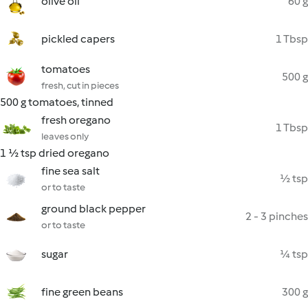
olive oil
60 g
pickled capers
1 Tbsp
tomatoes
500 g
fresh, cut in pieces
500 g tomatoes, tinned
fresh oregano
1 Tbsp
leaves only
1 ½ tsp dried oregano
fine sea salt
½ tsp
or to taste
ground black pepper
2 - 3 pinches
or to taste
sugar
¼ tsp
fine green beans
300 g