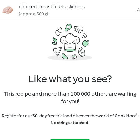
chicken breast fillets, skinless
4
(approx. 500 g)
Like what you see?
This recipe and more than 100 000 others are waiting
for you!
Register for our 30-day free trial and discover the world of Cookidoo®.
No strings attached.