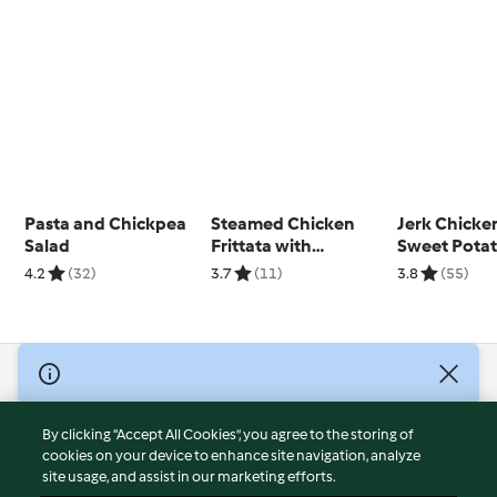
Pasta and Chickpea
Steamed Chicken
Jerk Chicke
Salad
Frittata with
Sweet Pota
Vegetable Rice
and Vegetab
4.2
(32)
3.7
(11)
3.8
(55)
© Copyright 2026
Terms of Service
By clicking “Accept All Cookies”, you agree to the storing of
Privacy Policy
cookies on your device to enhance site navigation, analyze
site usage, and assist in our marketing efforts.
Disclaimer