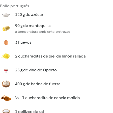
Bollo portugués
120 g de azúcar
90 g de mantequilla
a temperatura ambiente, en trozos
3 huevos
2 cucharaditas de piel de limón rallada
25 g de vino de Oporto
400 g de harina de fuerza
½ - 1 cucharadita de canela molida
1 pellizco de sal