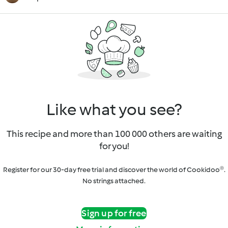
Like what you see?
This recipe and more than 100 000 others are waiting
for you!
Register for our 30-day free trial and discover the world of Cookidoo®.
No strings attached.
Sign up for free