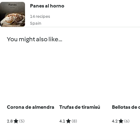
Panes al horno
14 recipes
Spain
You might also like...
Corona de almendra
Trufas de tiramisú
Bellotas de
2.8
(5)
4.1
(8)
4.2
(6)