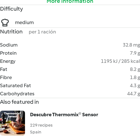
More information
Difficulty
medium
Nutrition
per 1 ración
Sodium
32.8 mg
Protein
7.9 g
Energy
1195 kJ / 285 kcal
Fat
8.2 g
Fibre
1.8 g
Saturated Fat
4.3 g
Carbohydrates
44.7 g
Also featured in
Descubre Thermomix® Sensor
229 recipes
Spain