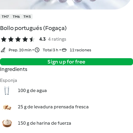
TM7
TM6
TM5
Bollo portugués (Fogaça)
4.3
4 ratings
Prep. 20 min
Total 3 h
12 raciones
Sign up for free
Ingredients
Esponja
100 g de agua
25 g de levadura prensada fresca
150 g de harina de fuerza