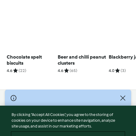
Chocolate spelt
Beer and chilli peanut
Blackberry j
biscuits
clusters
4.6
(22)
4.6
(65)
4.0
(3)
© Copyright 2026
Terms of Service
By clicking “Accept All Cookies”, you agree to the storing of
Privacy Policy
cookies on your device to enhance site navigation, analyze
site usage, and assist in our marketing efforts.
Disclaimer