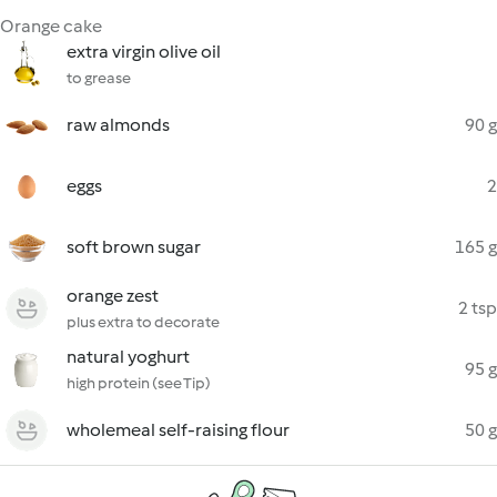
Orange cake
extra virgin olive oil
to grease
raw almonds
90 g
eggs
2
soft brown sugar
165 g
orange zest
2 tsp
plus extra to decorate
natural yoghurt
95 g
high protein (see Tip)
wholemeal self-raising flour
50 g