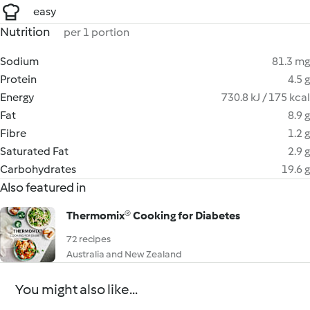
easy
Nutrition
per 1 portion
Sodium
81.3 mg
Protein
4.5 g
Energy
730.8 kJ / 175 kcal
Fat
8.9 g
Fibre
1.2 g
Saturated Fat
2.9 g
Carbohydrates
19.6 g
Also featured in
Thermomix® Cooking for Diabetes
72 recipes
Australia and New Zealand
You might also like...