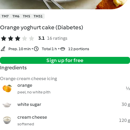
TM7
TM6
TM5
TM31
Orange yoghurt cake (Diabetes)
3.1
16 ratings
Prep. 10 min
Total 1 h
12 portions
Sign up for free
Ingredients
Orange cream cheese icing
orange
½
peel, no white pith
white sugar
30 g
cream cheese
120 g
softened