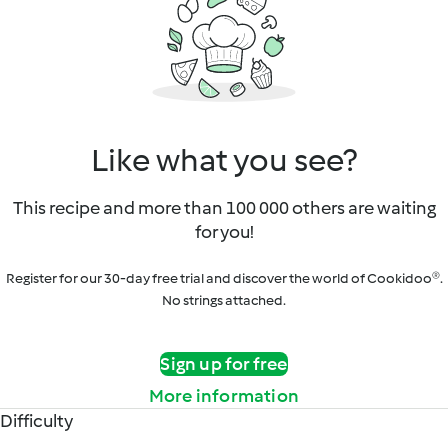
Like what you see?
This recipe and more than 100 000 others are waiting
for you!
Register for our 30-day free trial and discover the world of Cookidoo®.
No strings attached.
Sign up for free
More information
Difficulty