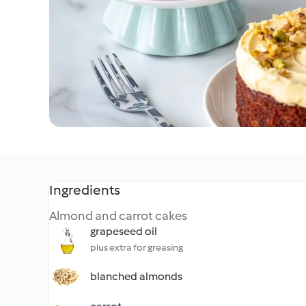
Ingredients
Almond and carrot cakes
grapeseed oil
plus extra for greasing
blanched almonds