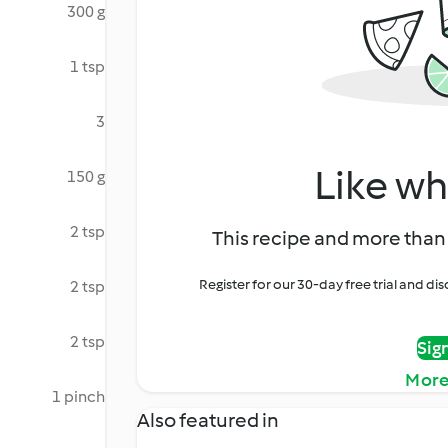
300 g
1 tsp
3
Like wh
150 g
2 tsp
This recipe and more than 
Register for our 30-day free trial and d
2 tsp
2 tsp
Sig
More
1 pinch
Also featured in