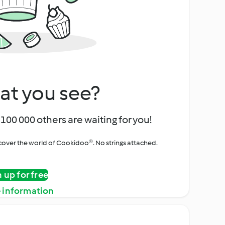
at you see?
100 000 others are waiting for you!
iscover the world of Cookidoo®. No strings attached.
n up for free
 information