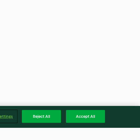
ettings
Reject All
Accept All