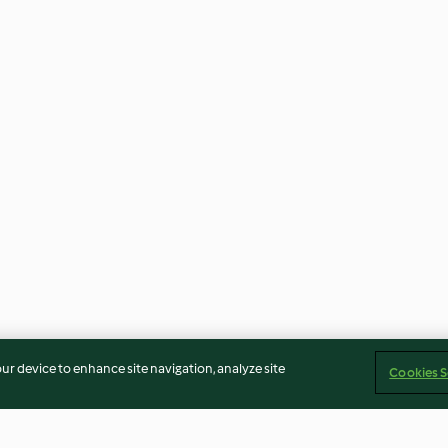
our device to enhance site navigation, analyze site
Cookies S