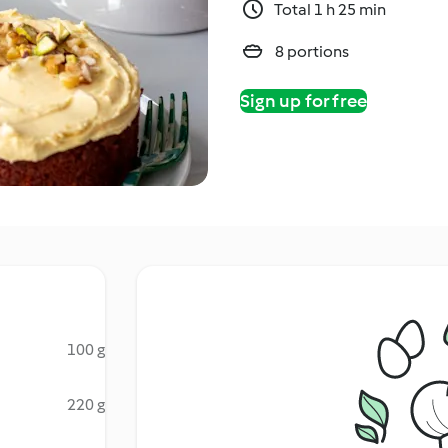
Total 1 h 25 min
8 portions
Sign up for free
100 g
220 g