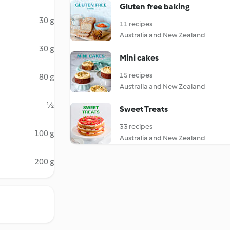
Gluten free baking
30 g
11 recipes
Australia and New Zealand
30 g
Mini cakes
15 recipes
80 g
Australia and New Zealand
½
Sweet Treats
33 recipes
100 g
Australia and New Zealand
200 g