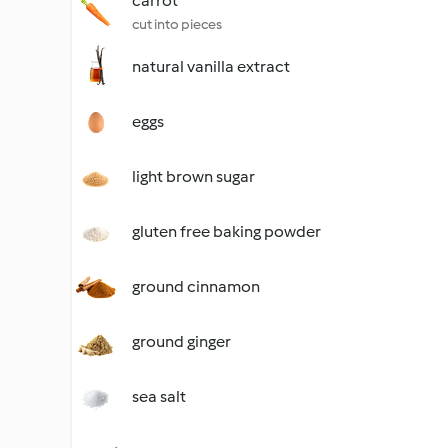
carrot
cut into pieces
natural vanilla extract
eggs
light brown sugar
gluten free baking powder
ground cinnamon
ground ginger
sea salt