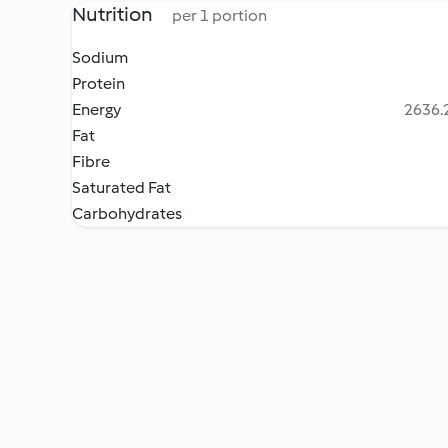
Nutrition
per 1 portion
Sodium
Protein
Energy
2636.2
Fat
Fibre
Saturated Fat
Carbohydrates