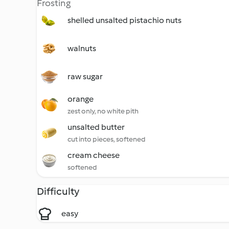
Frosting
shelled unsalted pistachio nuts
walnuts
raw sugar
orange
zest only, no white pith
unsalted butter
cut into pieces, softened
cream cheese
softened
Difficulty
easy