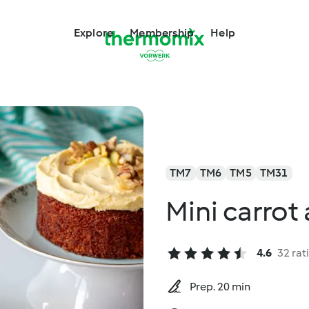
Explore
Membership
Help
TM7
TM6
TM5
TM31
Mini carrot
4.6
32 rat
Prep. 20 min