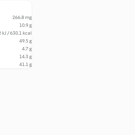
266.8 mg
10.9 g
 kJ / 630.1 kcal
49.5 g
4.7 g
14.3 g
41.1 g