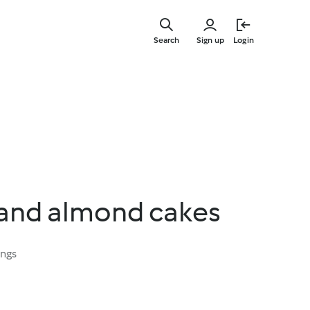
Skip
to
Search
Sign up
Login
main
content
 and almond cakes
ings