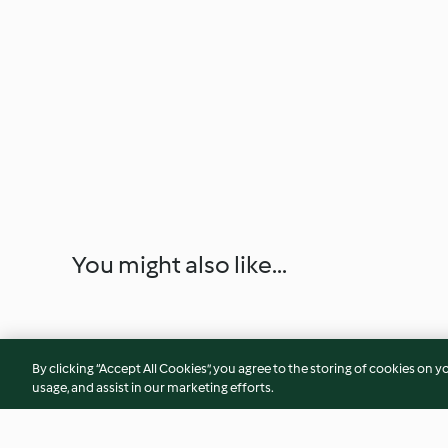
You might also like...
By clicking “Accept All Cookies”, you agree to the storing of cookies on y
usage, and assist in our marketing efforts.