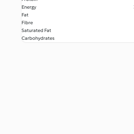
Energy
Fat
Fibre
Saturated Fat
Carbohydrates