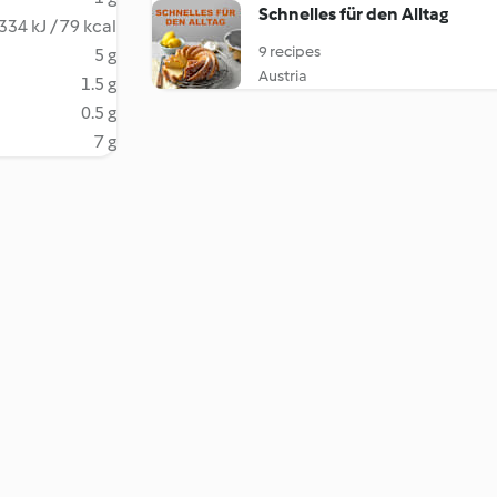
Schnelles für den Alltag
334 kJ / 79 kcal
9 recipes
5 g
Austria
1.5 g
0.5 g
7 g