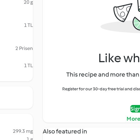
20 g
1 TL
2 Prisen
Like wh
1 TL
This recipe and more than 
Register for our 30-day free trial and d
Sig
More
Also featured in
299.3 mg
1 g