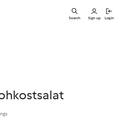
Skip
to
Search
Sign up
Login
main
content
ohkostsalat
ings