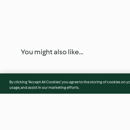
You might also like...
By clicking “Accept All Cookies”, you agree to the storing of cookies on y
usage, and assist in our marketing efforts.