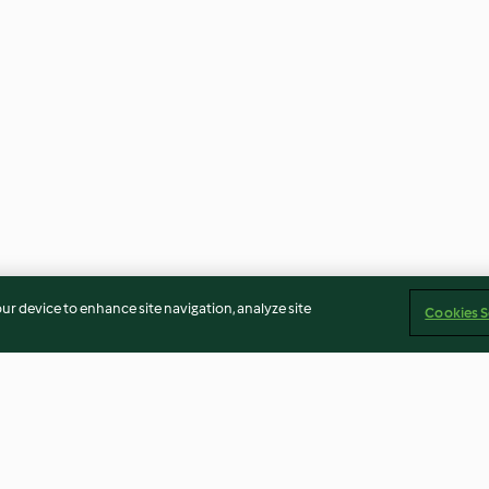
our device to enhance site navigation, analyze site
Cookies S