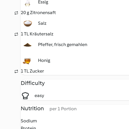
Essig
20 g Zitronensaft
Salz
1 TL Kräutersalz
Pfeffer, frisch gemahlen
Honig
1 TL Zucker
Difficulty
easy
Nutrition
per 1 Portion
Sodium
Protein