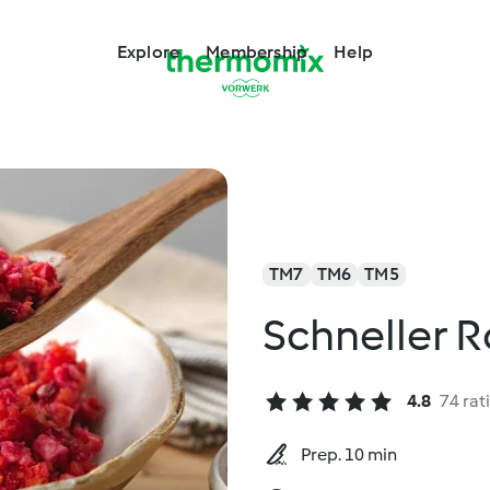
Explore
Membership
Help
TM7
TM6
TM5
Schneller R
4.8
74 rat
Prep. 10 min