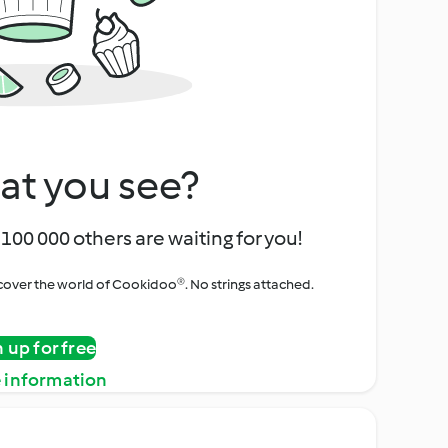
at you see?
100 000 others are waiting for you!
iscover the world of Cookidoo®. No strings attached.
n up for free
 information