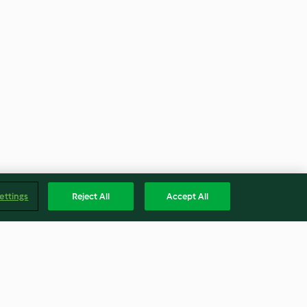
ettings
Reject All
Accept All