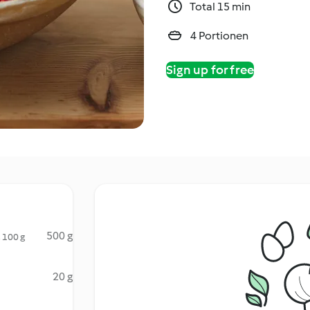
Total 15 min
4 Portionen
Sign up for free
500 g
, 100 g
20 g