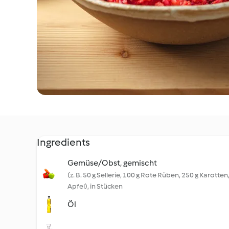
Ingredients
Gemüse/Obst, gemischt
(z. B. 50 g Sellerie, 100 g Rote Rüben, 250 g Karotten
Apfel), in Stücken
Öl