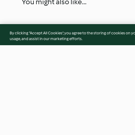
You might also like...
By clicking “Accept All Cookies”, you agree to the storing of cookies on y
usage, and assist in our marketing efforts.
No Bake Coconut, Pecan, Date
Sweet Cucumber Pi
and Cranberry Bars
(TM7/6)
4.5
(12)
5.0
(2)
© Copyright 2026