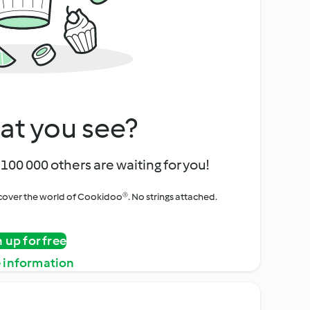
at you see?
100 000 others are waiting for you!
iscover the world of Cookidoo®. No strings attached.
n up for free
 information