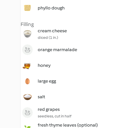
phyllo dough
Filling
cream cheese
diced (1 in.)
orange marmalade
honey
large egg
salt
red grapes
seedless, cut in half
fresh thyme leaves (optional)