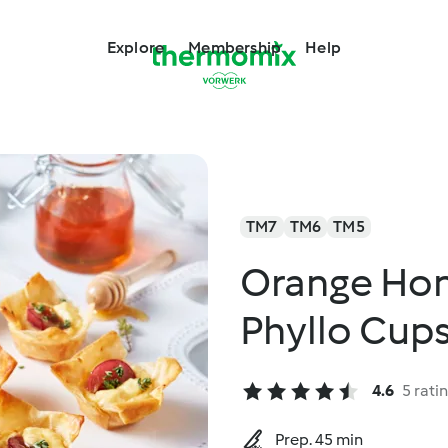
Explore
Membership
Help
TM7
TM6
TM5
Orange Ho
Phyllo Cup
4.6
5 rati
Prep. 45 min