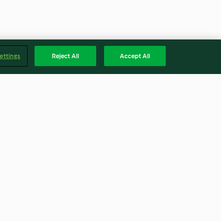
ettings
Reject All
Accept All
ge Thyme Pork
Walnut Fresh Cheese and
ry Port Sauce
Whey Soda Bread
3.3
(10)