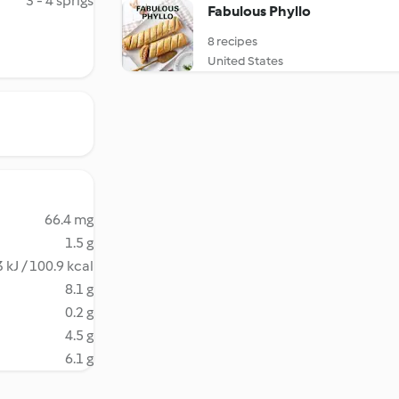
3 - 4 sprigs
Fabulous Phyllo
8 recipes
United States
66.4 mg
1.5 g
 kJ / 100.9 kcal
8.1 g
0.2 g
4.5 g
6.1 g