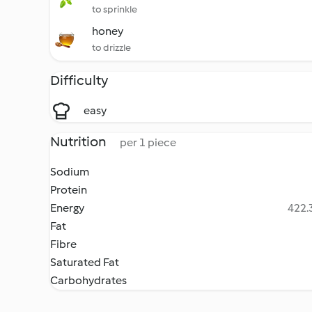
to sprinkle
honey
to drizzle
Difficulty
easy
Nutrition
per 1 piece
Sodium
Protein
Energy
422.3
Fat
Fibre
Saturated Fat
Carbohydrates