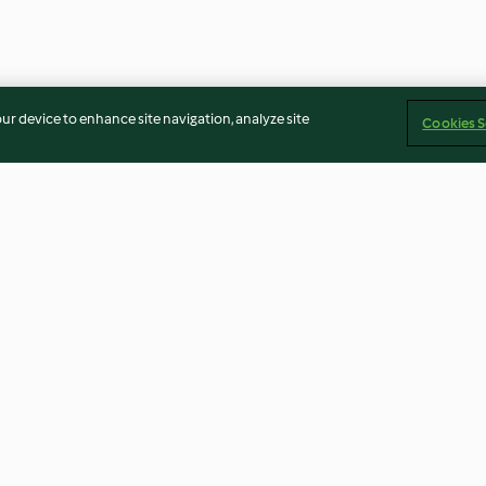
our device to enhance site navigation, analyze site
Cookies S
ckles
Maple Cream Custard
Sous Vide Oran
Chops with Cher
4.7
(23)
4.5
(15)