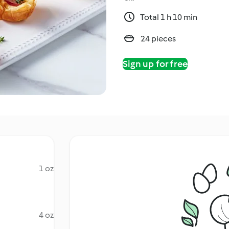
Total 1 h 10 min
24 pieces
Sign up for free
1 oz
4 oz