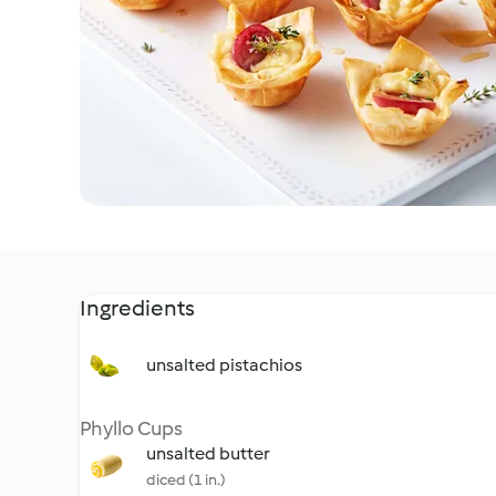
Ingredients
unsalted pistachios
Phyllo Cups
unsalted butter
diced (1 in.)