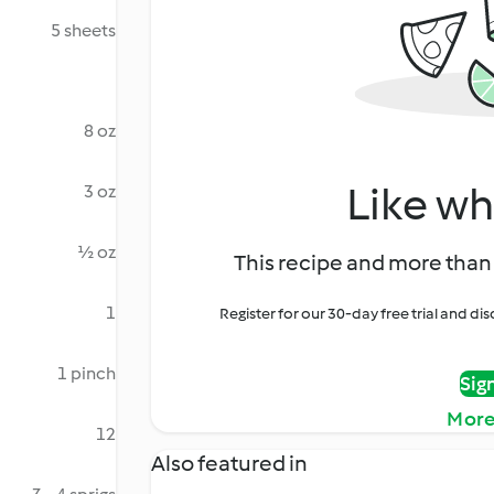
5 sheets
8 oz
Like wh
3 oz
½ oz
This recipe and more than 
1
Register for our 30-day free trial and d
1 pinch
Sig
More
12
Also featured in