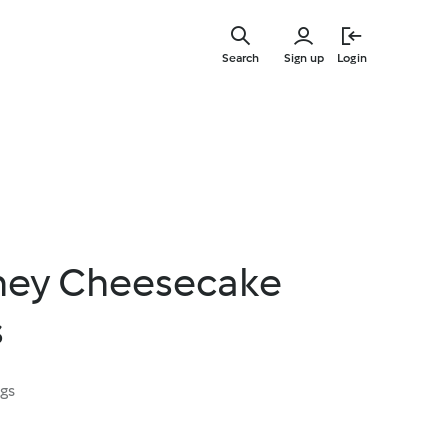
Skip
to
Search
Sign up
Login
main
content
ney Cheesecake
s
ngs