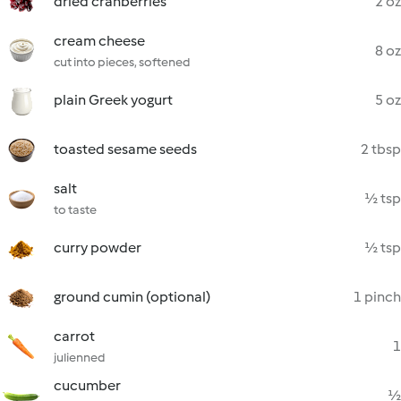
dried cranberries
2 oz
cream cheese
8 oz
cut into pieces, softened
plain Greek yogurt
5 oz
toasted sesame seeds
2 tbsp
salt
½ tsp
to taste
curry powder
½ tsp
ground cumin (optional)
1 pinch
carrot
1
julienned
cucumber
½