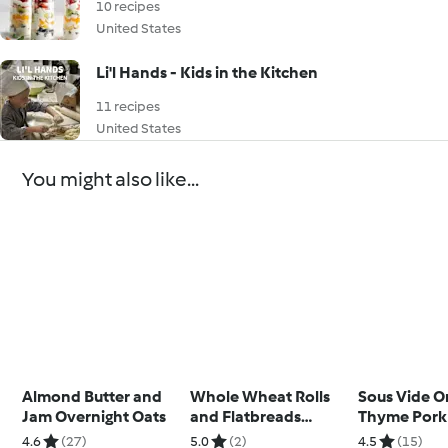
10 recipes
United States
Li'l Hands - Kids in the Kitchen
11 recipes
United States
You might also like...
Almond Butter and
Whole Wheat Rolls
Sous Vide O
Jam Overnight Oats
and Flatbreads
Thyme Pork
(Diabetes)
with Cherry
4.6
(27)
5.0
(2)
4.5
(15)