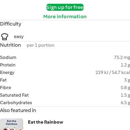
Sign up for free
More information
Difficulty
easy
Nutrition
per 1 portion
Sodium
75.2 mg
Protein
1.2 g
Energy
229 kJ / 54.7 kcal
Fat
3 g
Fibre
0.8 g
Saturated Fat
1.5 g
Carbohydrates
6.5 g
Also featured in
Eat the Rainbow