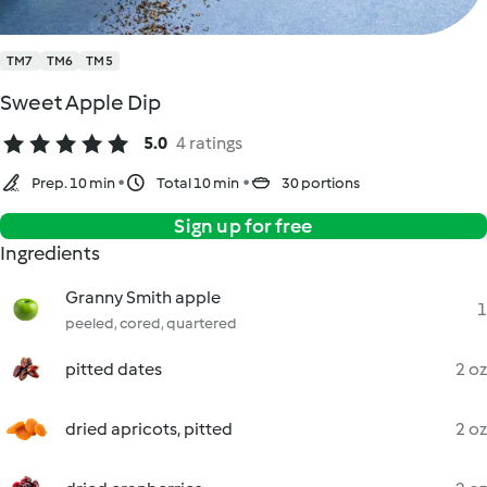
TM7
TM6
TM5
Sweet Apple Dip
5.0
4 ratings
Prep. 10 min
Total 10 min
30 portions
Sign up for free
Ingredients
Granny Smith apple
1
peeled, cored, quartered
pitted dates
2 oz
dried apricots, pitted
2 oz