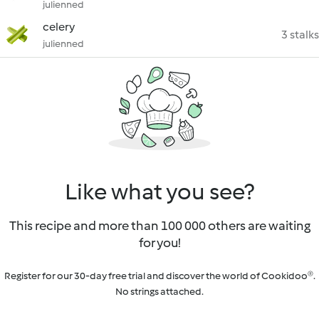
julienned
celery
3 stalks
julienned
Like what you see?
This recipe and more than 100 000 others are waiting
for you!
Register for our 30-day free trial and discover the world of Cookidoo®.
No strings attached.