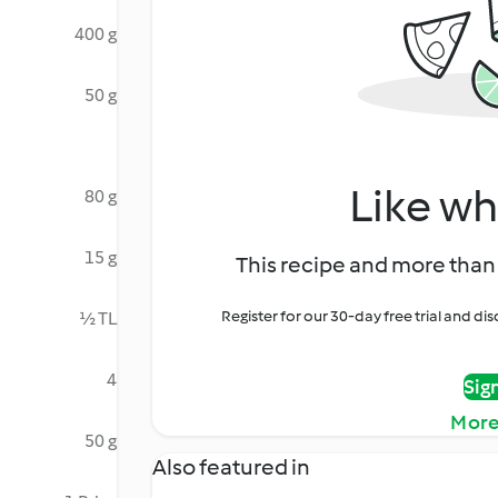
400 g
50 g
Like wh
80 g
15 g
This recipe and more than 
Register for our 30-day free trial and d
½ TL
4
Sig
More
50 g
Also featured in