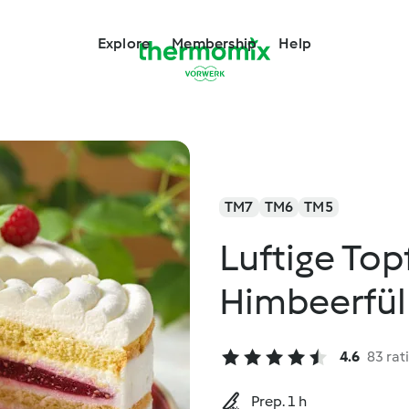
Explore
Membership
Help
TM7
TM6
TM5
Luftige Top
Himbeerfül
4.6
83 rat
Prep. 1 h