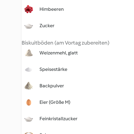
Himbeeren
Zucker
Biskuitböden (am Vortag zubereiten)
Weizenmehl, glatt
Speisestärke
Backpulver
Eier (Größe M)
Feinkristallzucker