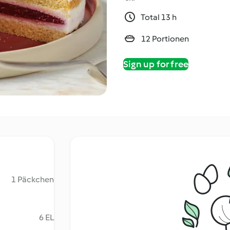
Total 13 h
12 Portionen
Sign up for free
1 Päckchen
6 EL