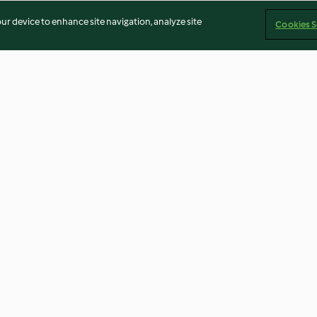
our device to enhance site navigation, analyze site
Cookies S
okugeln
Schokokipferl
Nussberge
3.6
(69)
4.6
(31)
Imprint
Cookies
Report Content
Withdraw Contract