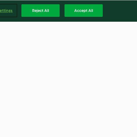
ettings
Reject All
Accept All
Dotterbusserl
4.5
(120)
Englis