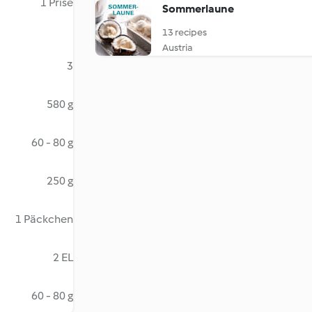
1 Prise
Sommerlaune
13 recipes
Austria
3
580 g
60 - 80 g
250 g
1 Päckchen
2 EL
60 - 80 g