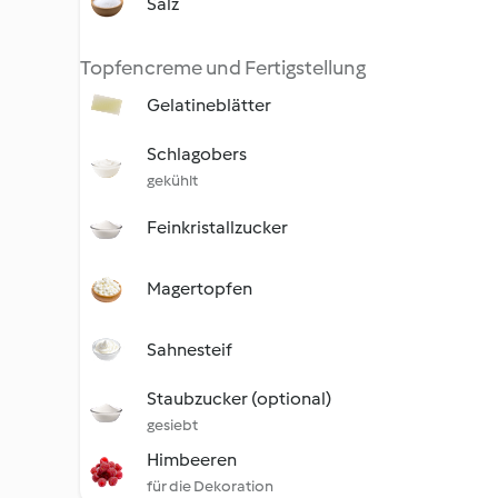
Salz
Topfencreme und Fertigstellung
Gelatineblätter
Schlagobers
gekühlt
Feinkristallzucker
Magertopfen
Sahnesteif
Staubzucker (optional)
gesiebt
Himbeeren
für die Dekoration