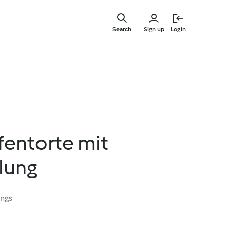
Skip
to
Search
Sign up
Login
main
content
fentorte mit
lung
ings