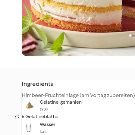
Ingredients
Himbeer-Fruchteinlage (am Vortag zubereiten)
Gelatine, gemahlen
(9 g)
6 Gelatineblätter
Wasser
kalt