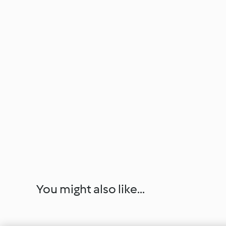
You might also like...