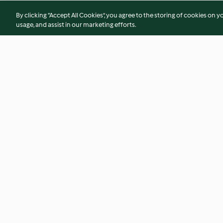
By clicking “Accept All Cookies”, you agree to the storing of cookies on y
usage, and assist in our marketing efforts.
Eisenbahner
Himmlische Schok
4.1
(53)
4.6
(24)
© Copyright 2026
Terms of Service
Privacy Policy
Disclaimer