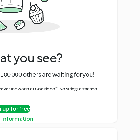
at you see?
100 000 others are waiting for you!
iscover the world of Cookidoo®. No strings attached.
n up for free
 information