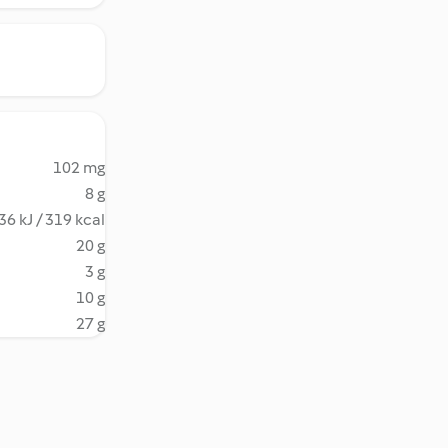
102 mg
8 g
36 kJ / 319 kcal
20 g
3 g
10 g
27 g