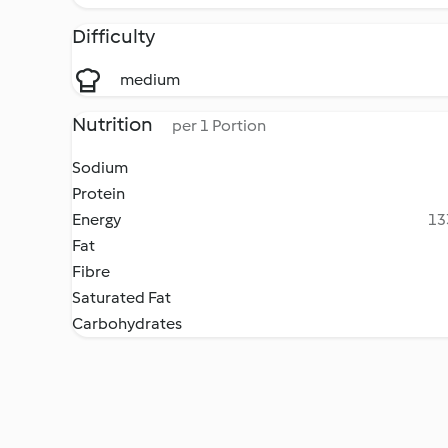
Difficulty
medium
Nutrition
per 1 Portion
Sodium
Protein
Energy
13
Fat
Fibre
Saturated Fat
Carbohydrates