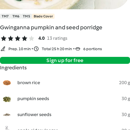
TM7
TM6
TM5
Blade Cover
Gwinganna pumpkin and seed porridge
4.0
13 ratings
Prep. 10 min
Total 25 h 20 min
6 portions
Sign up for free
Ingredients
brown rice
200 g
pumpkin seeds
30 g
sunflower seeds
30 g