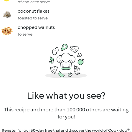
of choice to serve
coconut flakes
toasted to serve
chopped walnuts
to serve
Like what you see?
This recipe and more than 100 000 others are waiting
for you!
Register for our 30-day free trial and discover the world of Cookidoo®.