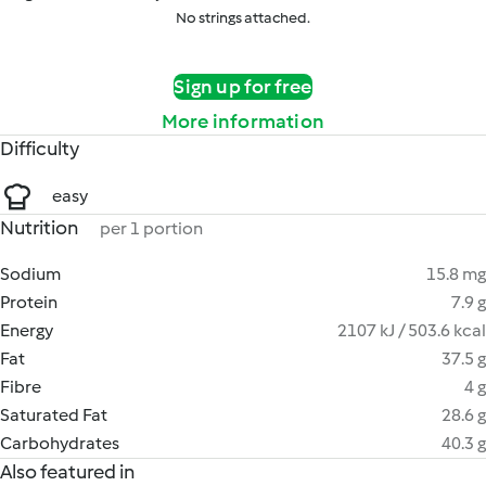
No strings attached.
Sign up for free
More information
Difficulty
easy
Nutrition
per 1 portion
Sodium
15.8 mg
Protein
7.9 g
Energy
2107 kJ / 503.6 kcal
Fat
37.5 g
Fibre
4 g
Saturated Fat
28.6 g
Carbohydrates
40.3 g
Also featured in