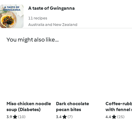
A taste of Gwinganna
11 recipes
Australia and New Zealand
You might also like...
Miso chicken noodle
Dark chocolate
Coffee-rub
soup (Diabetes)
pecan bites
with fennel 
3.9
(10)
3.4
(7)
4.4
(25)