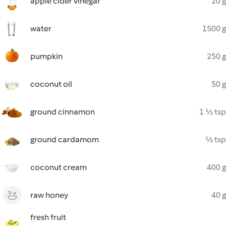
apple cider vinegar
20 g
water
1500 g
pumpkin
250 g
coconut oil
50 g
ground cinnamon
1 ½ tsp
ground cardamom
½ tsp
coconut cream
400 g
raw honey
40 g
fresh fruit