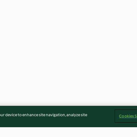
our device to enhance site navigation, analyze site
Cookies S