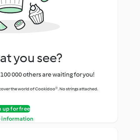
at you see?
100 000 others are waiting for you!
iscover the world of Cookidoo®. No strings attached.
n up for free
 information