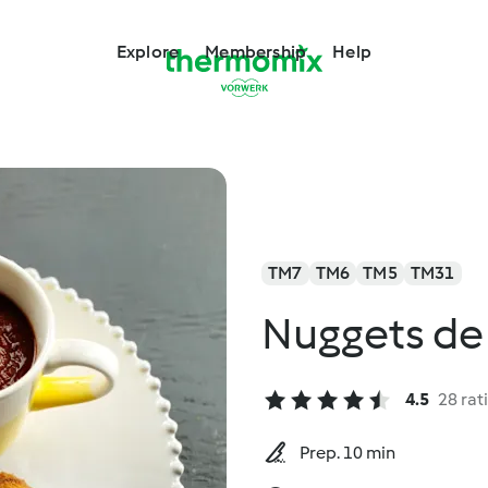
Explore
Membership
Help
TM7
TM6
TM5
TM31
Nuggets de
4.5
28 rat
Prep. 10 min