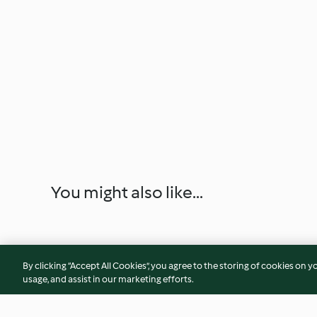
You might also like...
By clicking “Accept All Cookies”, you agree to the storing of cookies on y
usage, and assist in our marketing efforts.