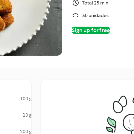
Total 25 min
30 unidades
Sign up for free
100 g
10 g
200 g