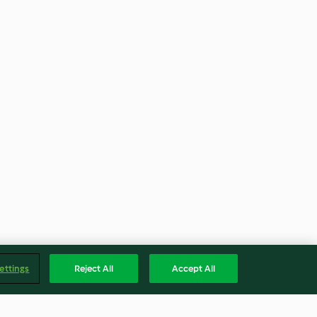
ettings
Reject All
Accept All