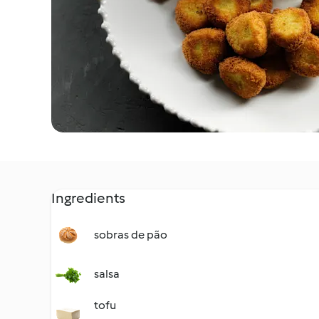
Ingredients
sobras de pão
salsa
tofu