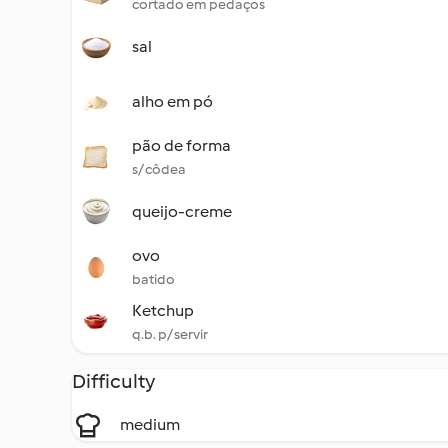
cortado em pedaços
sal
alho em pó
pão de forma
s/ côdea
queijo-creme
ovo
batido
Ketchup
q.b. p/ servir
Difficulty
medium