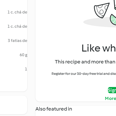
1 c. chá de
1 c. chá de
3 fatias de
Like wh
60 g
This recipe and more than 
1
Register for our 30-day free trial and d
Sig
More
Also featured in