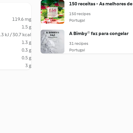
150 receitas - As melhores de
150 recipes
119.6 mg
Portugal
1.5 g
A Bimby® faz para congelar
.3 kJ / 30.7 kcal
1.3 g
31 recipes
0.3 g
Portugal
0.5 g
3 g