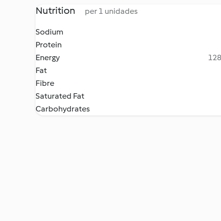
Nutrition
per 1 unidades
Sodium
Protein
Energy
128
Fat
Fibre
Saturated Fat
Carbohydrates