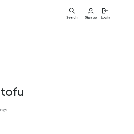
Skip
to
Search
Sign up
Login
main
content
 tofu
ings