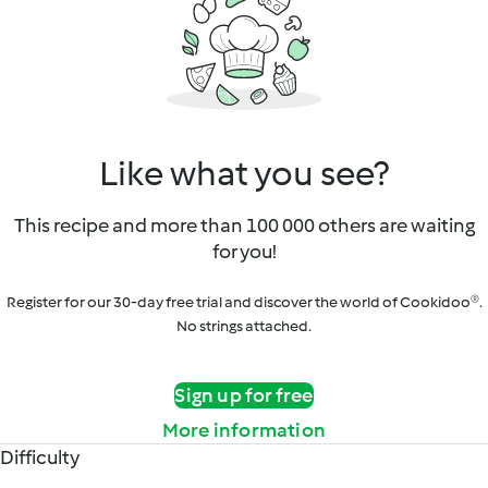
Like what you see?
This recipe and more than 100 000 others are waiting
for you!
Register for our 30-day free trial and discover the world of Cookidoo®.
No strings attached.
Sign up for free
More information
Difficulty