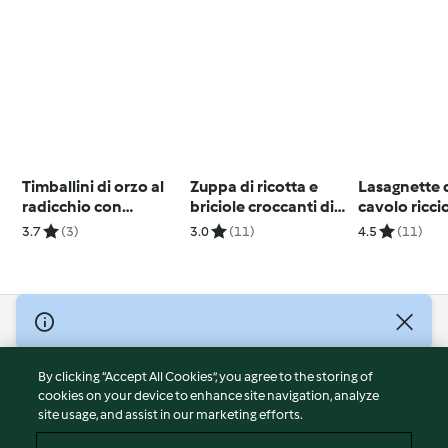
Timballini di orzo al
Zuppa di ricotta e
Lasagnette d
radicchio con
briciole croccanti di
cavolo ricci
gamberoni e verdure
Mattia Poggi
3.7
(3)
3.0
(11)
4.5
(11)
(Bimby Friend)
© Copyright 2026
Terms of Service
By clicking “Accept All Cookies”, you agree to the storing of
Privacy Policy
cookies on your device to enhance site navigation, analyze
site usage, and assist in our marketing efforts.
Disclaimer
Imprint