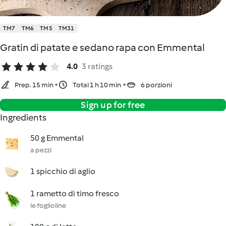
TM7
TM6
TM5
TM31
Gratin di patate e sedano rapa con Emmental
4.0
3 ratings
Prep. 15 min
Total 1 h 10 min
6 porzioni
Sign up for free
Ingredients
50 g Emmental
a pezzi
1 spicchio di aglio
1 rametto di timo fresco
le foglioline