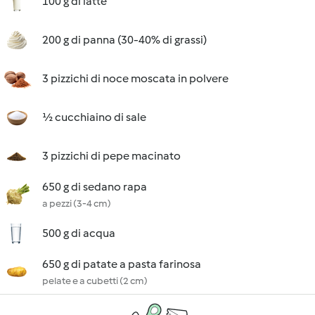
100 g di latte
200 g di panna (30-40% di grassi)
3 pizzichi di noce moscata in polvere
½ cucchiaino di sale
3 pizzichi di pepe macinato
650 g di sedano rapa
a pezzi (3-4 cm)
500 g di acqua
650 g di patate a pasta farinosa
pelate e a cubetti (2 cm)