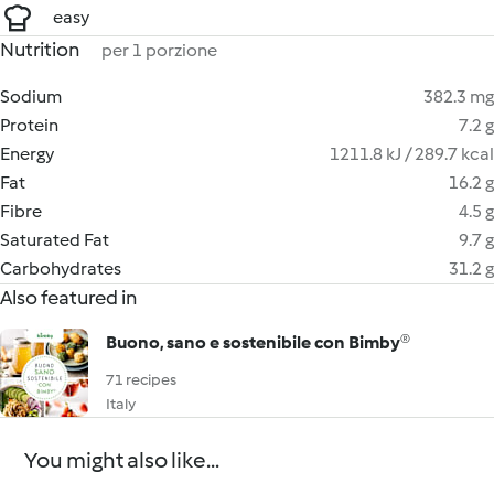
easy
Nutrition
per 1 porzione
Sodium
382.3 mg
Protein
7.2 g
Energy
1211.8 kJ / 289.7 kcal
Fat
16.2 g
Fibre
4.5 g
Saturated Fat
9.7 g
Carbohydrates
31.2 g
Also featured in
Buono, sano e sostenibile con Bimby®
71 recipes
Italy
You might also like...