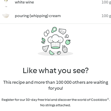
white wine
100 g
pouring (whipping) cream
100 g
Like what you see?
This recipe and more than 100 000 others are waiting
for you!
Register for our 30-day free trial and discover the world of Cookidoo®.
No strings attached.