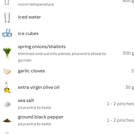
600 g
room temperature
iced water
ice cubes
spring onions/shallots
300 g
trimmed and cut into pieces, plus extra sliced to
garnish
garlic cloves
2
extra virgin olive oil
30 g
sea salt
1 - 2 pinches
plus extra to taste
ground black pepper
1 - 2 pinches
plus extra to taste