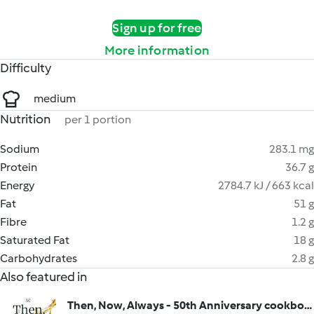
Sign up for free
More information
Difficulty
medium
Nutrition
per 1 portion
Sodium
283.1 mg
Protein
36.7 g
Energy
2784.7 kJ / 663 kcal
Fat
51 g
Fibre
1.2 g
Saturated Fat
18 g
Carbohydrates
2.8 g
Also featured in
Then, Now, Always - 50th Anniversary cookbook