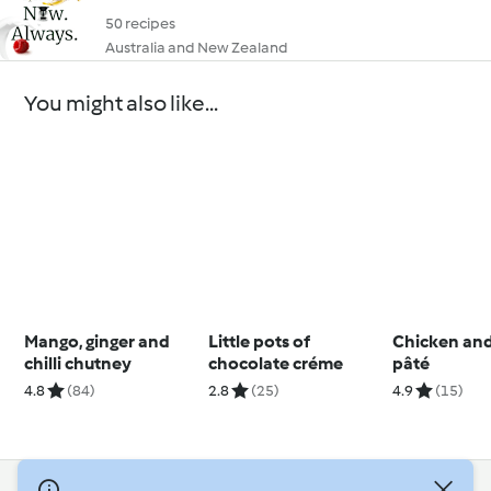
50 recipes
Australia and New Zealand
You might also like...
Mango, ginger and
Little pots of
Chicken and
chilli chutney
chocolate créme
pâté
4.8
(84)
2.8
(25)
4.9
(15)