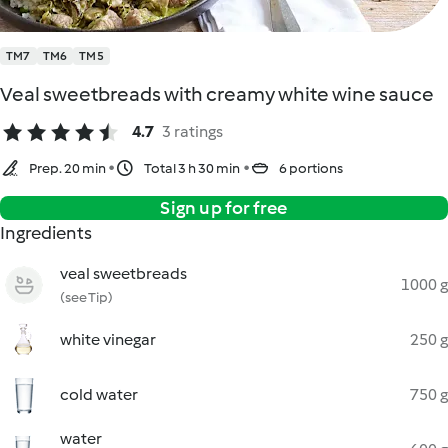
TM7
TM6
TM5
Veal sweetbreads with creamy white wine sauce
4.7
3 ratings
Prep. 20 min
Total 3 h 30 min
6 portions
Sign up for free
Ingredients
veal sweetbreads
1000 g
(see Tip)
white vinegar
250 g
cold water
750 g
water