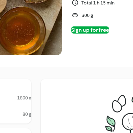
Total 1 h 15 min
300 g
Sign up for free
1800 g
80 g