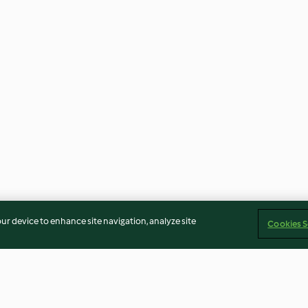
our device to enhance site navigation, analyze site
Cookies S