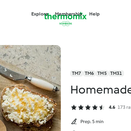
Explore
Membership
Help
TM7
TM6
TM5
TM31
Homemade 
4.6
173 ra
Prep. 5 min