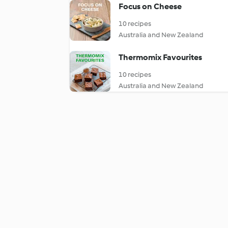
Focus on Cheese
10 recipes
Australia and New Zealand
Thermomix Favourites
10 recipes
Australia and New Zealand