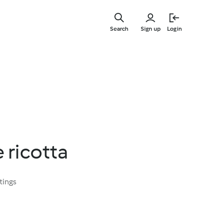
Skip
to
Search
Sign up
Login
main
content
ricotta
tings