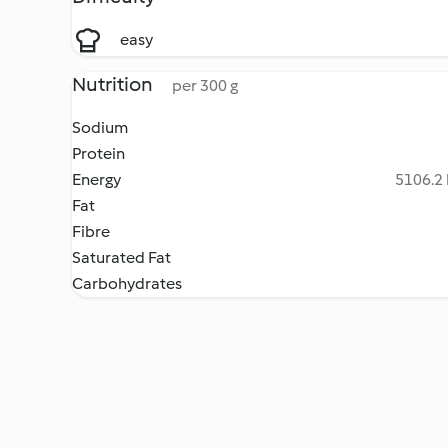
easy
Nutrition
per 300 g
Sodium
Protein
Energy
5106.2 
Fat
Fibre
Saturated Fat
Carbohydrates