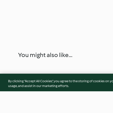
You might also like...
By clicking “Accept All Cookies”, you agree to the storing of cookies on y
usage, and assist in our marketing efforts.