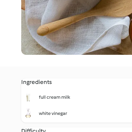
Ingredients
full cream milk
white vinegar
Difficulty