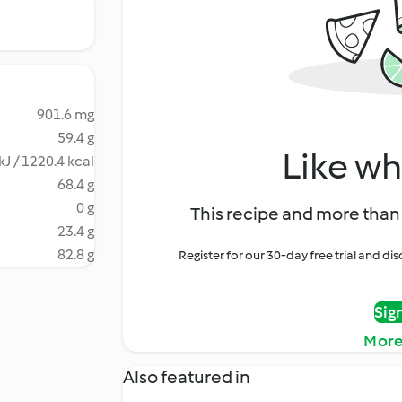
901.6 mg
59.4 g
Like wh
kJ / 1220.4 kcal
68.4 g
0 g
This recipe and more than 
23.4 g
82.8 g
Register for our 30-day free trial and d
Sig
More
Also featured in