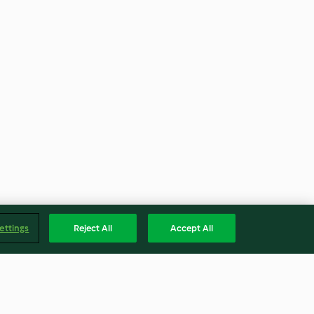
ettings
Reject All
Accept All