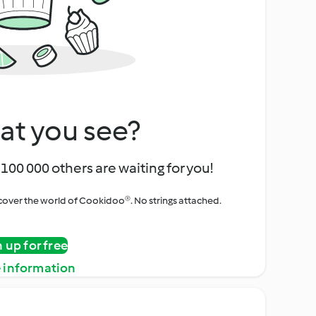
at you see?
100 000 others are waiting for you!
iscover the world of Cookidoo®. No strings attached.
n up for free
 information