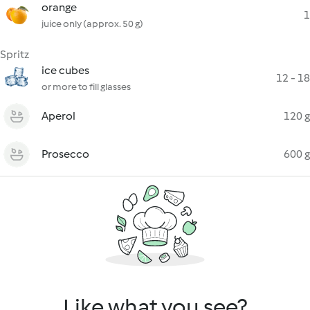
orange
1
juice only (approx. 50 g)
Spritz
ice cubes
12 - 18
or more to fill glasses
Aperol
120 g
Prosecco
600 g
Like what you see?