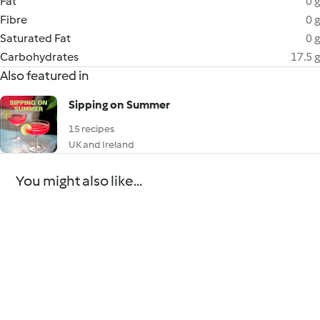
Fat
0 g
Fibre
0 g
Saturated Fat
0 g
Carbohydrates
17.5 g
Also featured in
Sipping on Summer
15 recipes
UK and Ireland
You might also like...