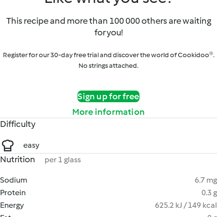
This recipe and more than 100 000 others are waiting
for you!
Register for our 30-day free trial and discover the world of Cookidoo®.
No strings attached.
Sign up for free
More information
Difficulty
easy
Nutrition
per 1 glass
Sodium
6.7 mg
Protein
0.3 g
Energy
625.2 kJ / 149 kcal