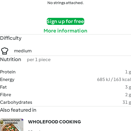
No strings attached.
Sign up for free
More information
Difficulty
medium
Nutrition
per 1 piece
Protein
1 g
Energy
685 kJ / 163 kcal
Fat
3 g
Fibre
2 g
Carbohydrates
31 g
Also featured in
WHOLEFOOD COOKING