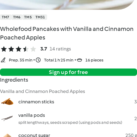
TM7
TM6
TM5
TM31
Wholefood Pancakes with Vanilla and Cinnamon
Poached Apples
3.7
14 ratings
Prep. 35 min
Total 1 h 25 min
16 pieces
Sign up for free
Ingredients
Vanilla and Cinnamon Poached Apples
cinnamon sticks
3
vanilla pods
2
split lengthways, seeds scraped (using pods and seeds)
coconut sugar
250 g