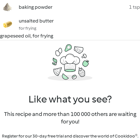
baking powder
1 tsp
unsalted butter
for frying
grapeseed oil, for frying
Like what you see?
This recipe and more than 100 000 others are waiting
for you!
Register for our 30-day free trial and discover the world of Cookidoo®.