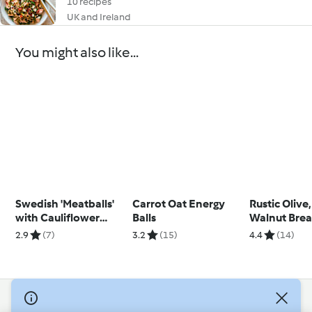
10 recipes
UK and Ireland
You might also like...
Swedish 'Meatballs'
Carrot Oat Energy
Rustic Olive,
with Cauliflower
Balls
Walnut Bre
Purée and Gravy
2.9
(7)
3.2
(15)
4.4
(14)
© Copyright 2026