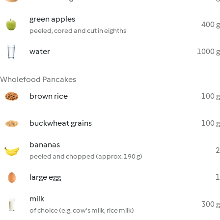
green apples
400 g
peeled, cored and cut in eighths
water
1000 g
Wholefood Pancakes
brown rice
100 g
buckwheat grains
100 g
bananas
2
peeled and chopped (approx. 190 g)
large egg
1
milk
300 g
of choice (e.g. cow's milk, rice milk)