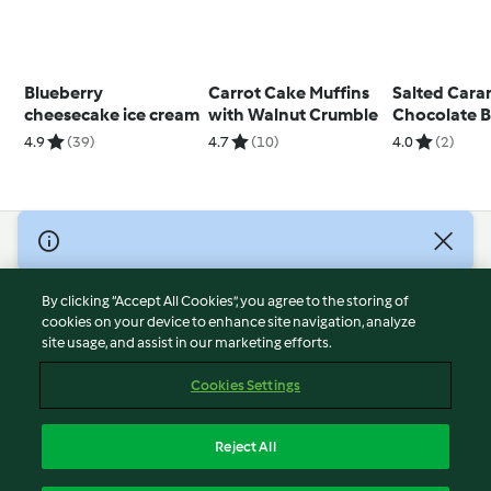
Blueberry
Carrot Cake Muffins
Salted Cara
cheesecake ice cream
with Walnut Crumble
Chocolate 
Cake
4.9
(39)
4.7
(10)
4.0
(2)
© Copyright 2026
Terms of Service
By clicking “Accept All Cookies”, you agree to the storing of
Privacy Policy
cookies on your device to enhance site navigation, analyze
site usage, and assist in our marketing efforts.
Disclaimer
Imprint
Cookies Settings
Cookies
Report Content
Reject All
Withdraw Contract