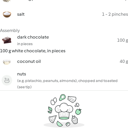
salt
1 - 2 pinches
Assembly
dark chocolate
100 g
in pieces
100 g white chocolate, in pieces
coconut oil
40 g
nuts
(e.g. pistachio, peanuts, almonds), chopped and toasted
(see tip)