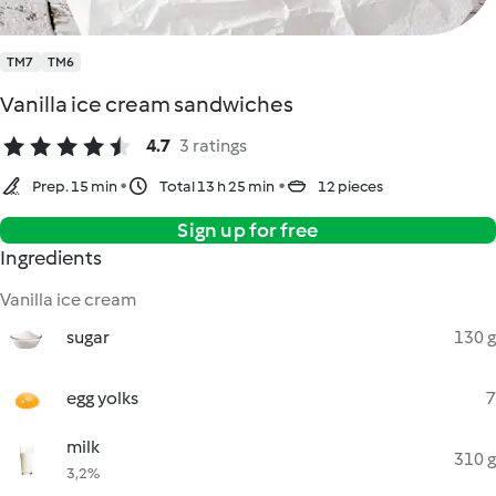
TM7
TM6
Vanilla ice cream sandwiches
4.7
3 ratings
Prep. 15 min
Total 13 h 25 min
12 pieces
Sign up for free
Ingredients
Vanilla ice cream
sugar
130 g
egg yolks
7
milk
310 g
3,2%