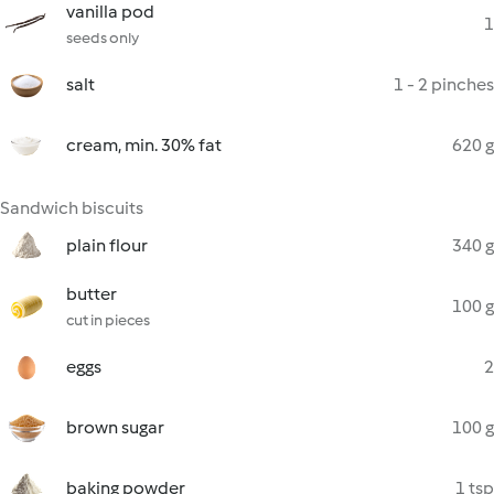
vanilla pod
1
seeds only
salt
1 - 2 pinches
cream, min. 30% fat
620 g
Sandwich biscuits
plain flour
340 g
butter
100 g
cut in pieces
eggs
2
brown sugar
100 g
baking powder
1 tsp