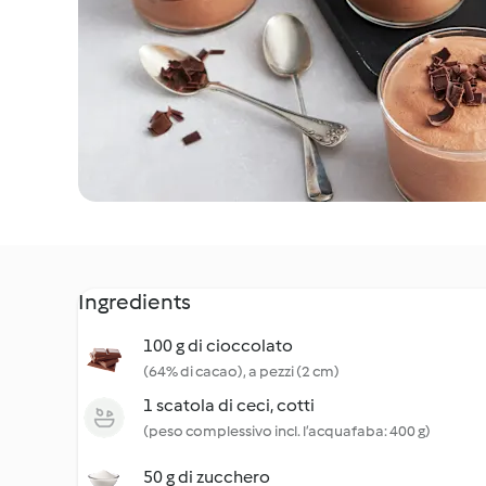
Ingredients
100 g di cioccolato
(64% di cacao), a pezzi (2 cm)
1 scatola di ceci, cotti
(peso complessivo incl. l’acquafaba: 400 g)
50 g di zucchero