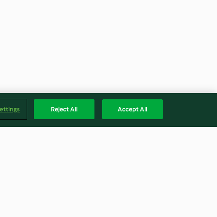
ettings
Reject All
Accept All
ne con
Insalata di lenticchie
o