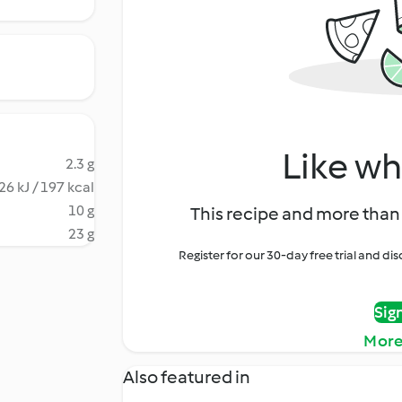
Like wh
2.3 g
26 kJ / 197 kcal
10 g
This recipe and more than 
23 g
Register for our 30-day free trial and d
Sig
More
Also featured in