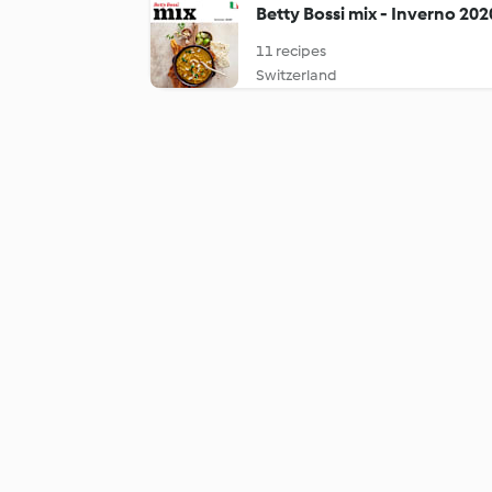
Betty Bossi mix - Inverno 202
11 recipes
Switzerland