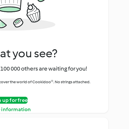
at you see?
100 000 others are waiting for you!
iscover the world of Cookidoo®. No strings attached.
n up for free
 information