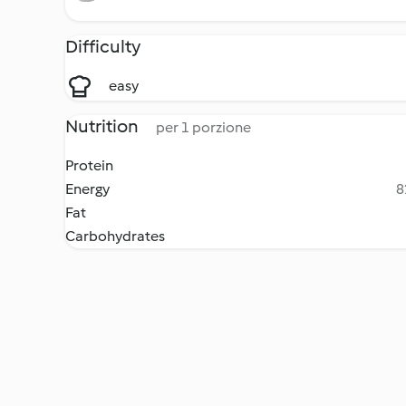
Difficulty
easy
Nutrition
per 1 porzione
Protein
Energy
8
Fat
Carbohydrates