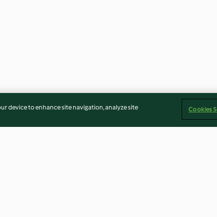
our device to enhance site navigation, analyze site
Cookies S
 vegana
Lasagne alle lenticchie
Zuppa di zucchi
formaggio fresc