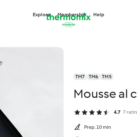
Explore
Membership
Help
TM7
TM6
TM5
Mousse al 
4.7
7 rati
Prep. 10 min