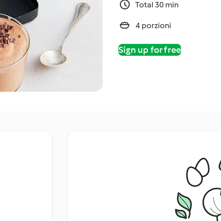
Total 30 min
4 porzioni
Sign up for free