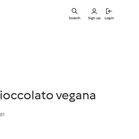
Skip
to
Search
Sign up
Login
main
content
cioccolato vegana
ngs