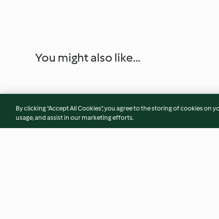
You might also like...
By clicking “Accept All Cookies”, you agree to the storing of cookies on y
usage, and assist in our marketing efforts.
Hamburger vegano di fagioli
Crostata di prugne
senza glutine