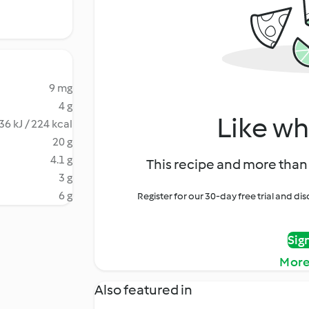
9 mg
4 g
Like wh
36 kJ / 224 kcal
20 g
4.1 g
This recipe and more than 
3 g
6 g
Register for our 30-day free trial and d
Sig
More
Also featured in