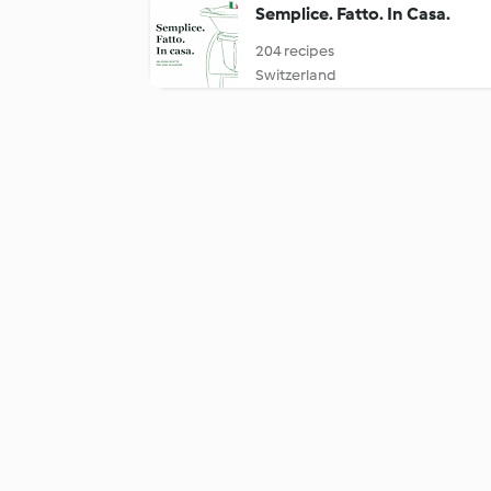
Semplice. Fatto. In Casa.
204 recipes
Switzerland