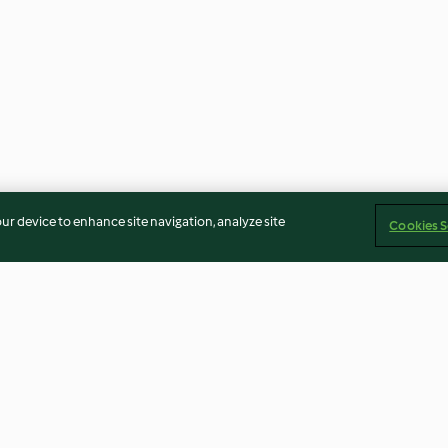
our device to enhance site navigation, analyze site
Cookies S
rdure con la
Insalata di carote con salsa allo
Zuppa di zucchi
ix®
yogurt
formaggio fresc