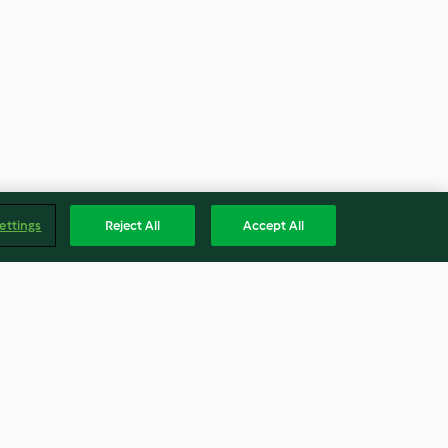
ettings
Reject All
Accept All
ne con
Zuppa di porri e formaggio
o