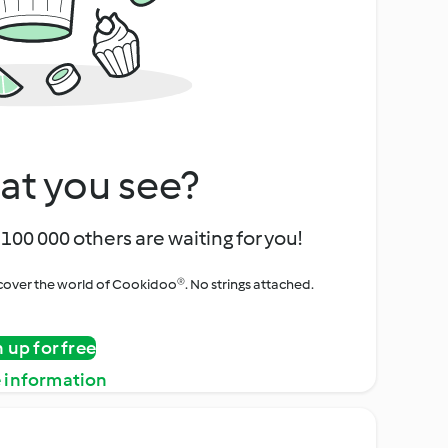
at you see?
100 000 others are waiting for you!
iscover the world of Cookidoo®. No strings attached.
n up for free
 information