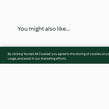
You might also like...
By clicking “Accept All Cookies”, you agree to the storing of cookies on y
usage, and assist in our marketing efforts.
Filetto di salmone con porro e
Torta salata alle ve
patatine novelle
grattugia Thermom