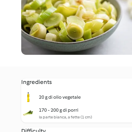
Ingredients
20 g di olio vegetale
170 - 200 g di porri
la parte bianca, a fette (1 cm)
Difficulty