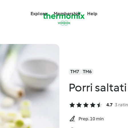
Explore
Membership
Help
TM7
TM6
Porri saltati
4.7
3 rati
Prep. 10 min