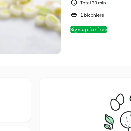
Total 20 min
1 bicchiere
Sign up for free