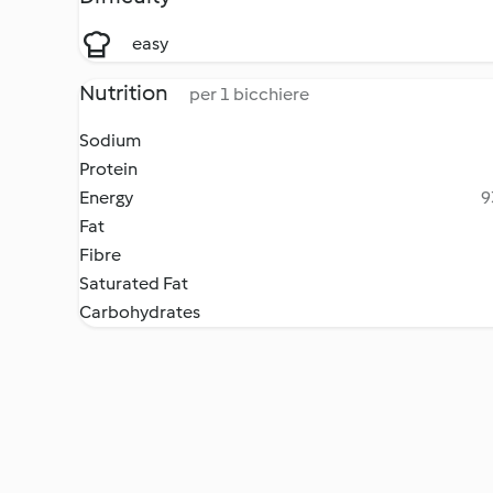
easy
Nutrition
per 1 bicchiere
Sodium
Protein
Energy
9
Fat
Fibre
Saturated Fat
Carbohydrates