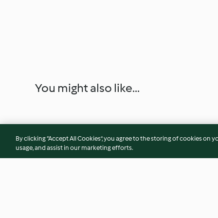
You might also like...
By clicking “Accept All Cookies”, you agree to the storing of cookies on y
usage, and assist in our marketing efforts.