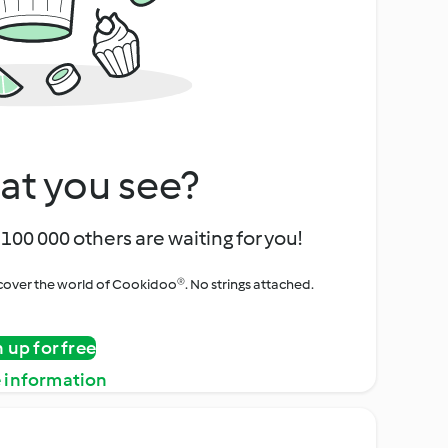
at you see?
100 000 others are waiting for you!
iscover the world of Cookidoo®. No strings attached.
n up for free
 information