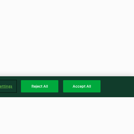
ettings
Reject All
Accept All