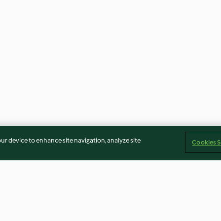
our device to enhance site navigation, analyze site
Cookies S