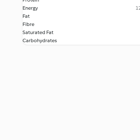
Energy
12
Fat
Fibre
Saturated Fat
Carbohydrates