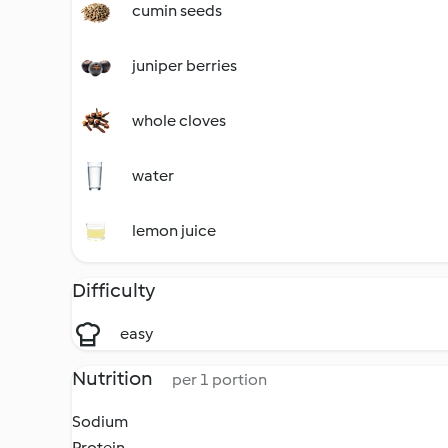
cumin seeds
juniper berries
whole cloves
water
lemon juice
Difficulty
easy
Nutrition
per 1 portion
Sodium
Protein