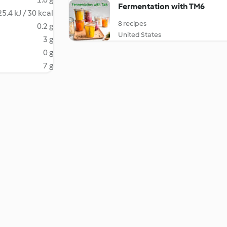
Fermentation with TM6
5.4 kJ / 30 kcal
8 recipes
0.2 g
United States
3 g
0 g
7 g