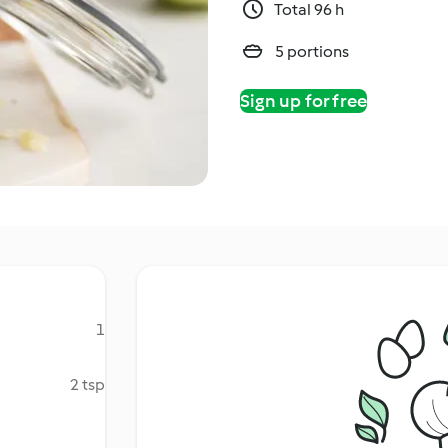
Total 96 h
5 portions
Sign up for free
1
2 tsp