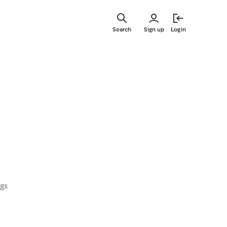
Skip
to
Search
Sign up
Login
main
content
ngs