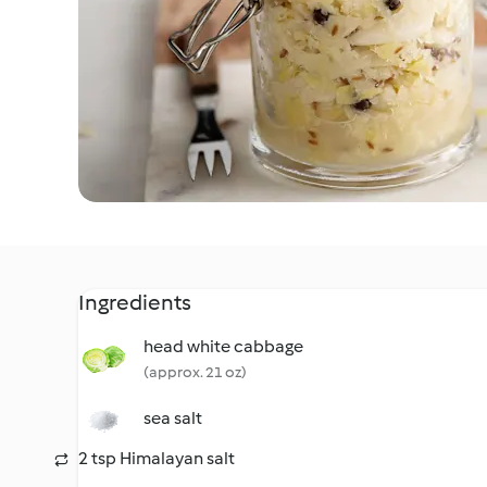
Ingredients
head white cabbage
(approx. 21 oz)
sea salt
2 tsp Himalayan salt