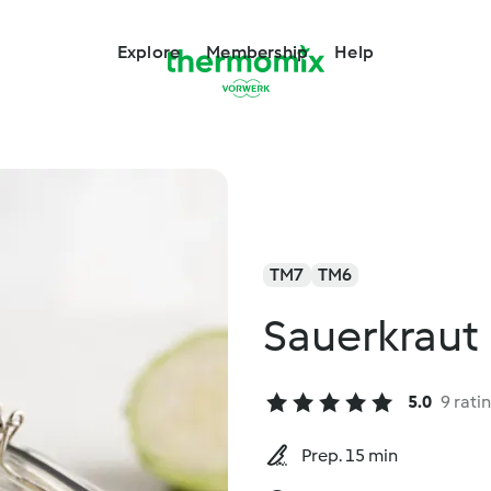
Explore
Membership
Help
TM7
TM6
Sauerkraut
5.0
9 rati
Prep. 15 min