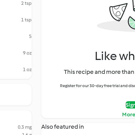
2 tsp
1 tsp
5
Like wh
9 oz
1 oz
This recipe and more than 
Register for our 30-day free trial and d
Sig
More
Also featured in
0.3 mg
1.6 g