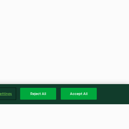
ettings
Reject All
Accept All