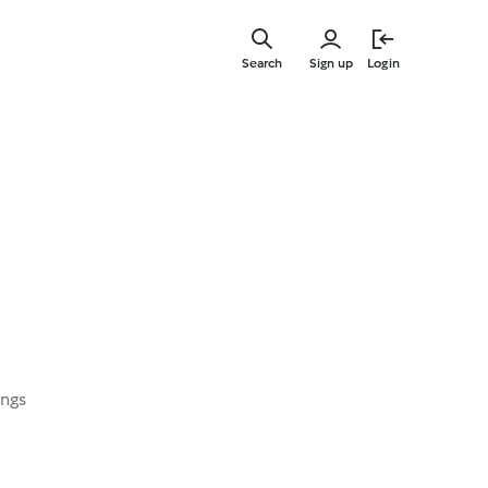
Skip
to
Search
Sign up
Login
main
content
ings