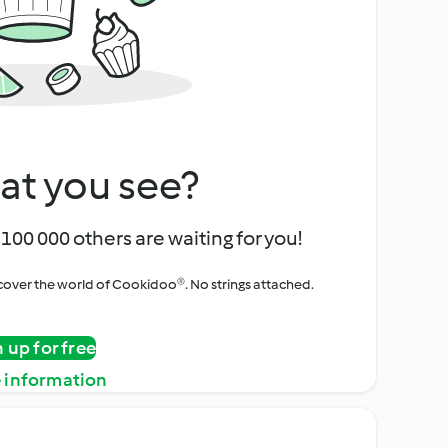
at you see?
100 000 others are waiting for you!
iscover the world of Cookidoo®. No strings attached.
n up for free
 information