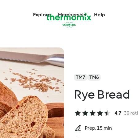
Explore
Membership
Help
TM7
TM6
Rye Bread
4.7
30 rat
Prep. 15 min