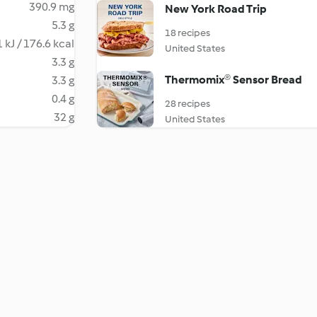
390.9 mg
New York Road Trip
5.3 g
18 recipes
 kJ / 176.6 kcal
United States
3.3 g
Thermomix® Sensor Bread
3.3 g
0.4 g
28 recipes
32 g
United States