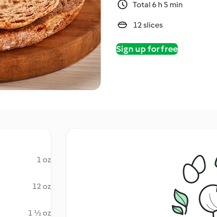
Total 6 h 5 min
12 slices
Sign up for free
1 oz
12 oz
1 ½ oz