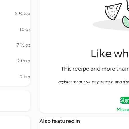
2 ¼ tsp
10 oz
7 ½ oz
Like wh
2 tbsp
This recipe and more than 
2 tsp
Register for our 30-day free trial and d
Sig
More
Also featured in