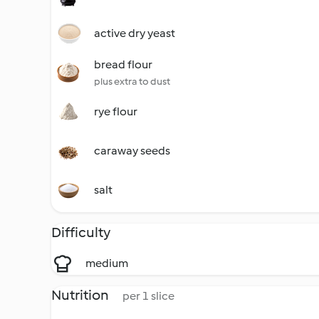
active dry yeast
bread flour
plus extra to dust
rye flour
caraway seeds
salt
Difficulty
medium
Nutrition
per 1 slice