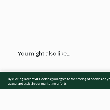
You might also like...
By clicking “Accept All Cookies”, you agree to the storing of cookies on y
usage, and assist in our marketing efforts.