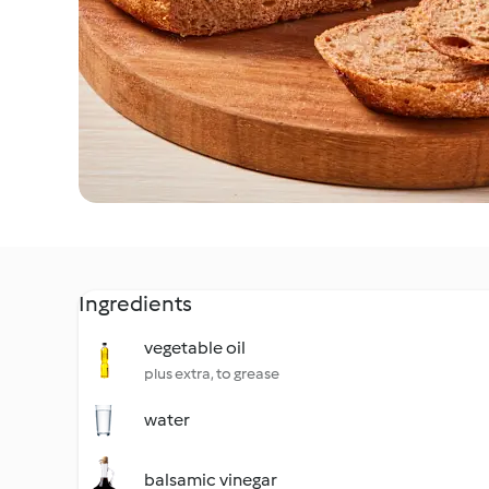
Ingredients
vegetable oil
plus extra, to grease
water
balsamic vinegar