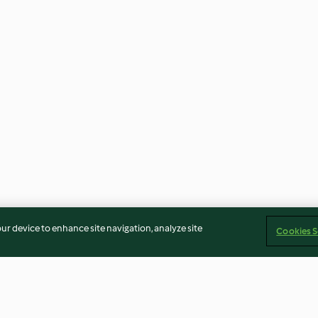
our device to enhance site navigation, analyze site
Cookies S