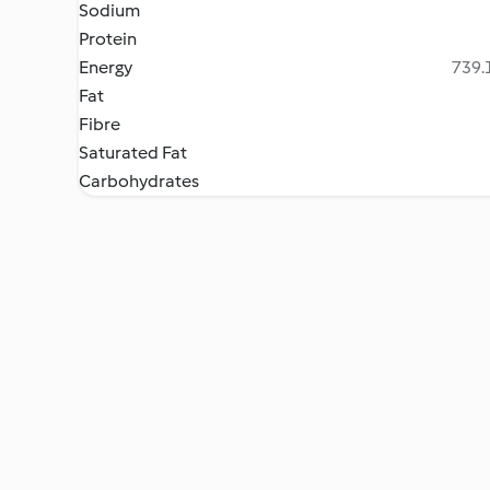
Sodium
Protein
Energy
739.1
Fat
Fibre
Saturated Fat
Carbohydrates