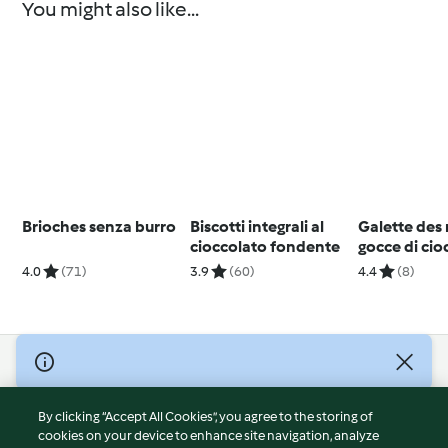
You might also like...
Brioches senza burro
Biscotti integrali al
Galette des 
cioccolato fondente
gocce di cio
4.0
(71)
3.9
(60)
4.4
(8)
© Copyright 2026
Terms of Service
By clicking “Accept All Cookies”, you agree to the storing of
Privacy Policy
cookies on your device to enhance site navigation, analyze