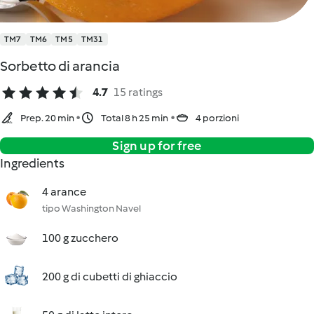
TM7
TM6
TM5
TM31
Sorbetto di arancia
4.7
15 ratings
Prep. 20 min
Total 8 h 25 min
4 porzioni
Sign up for free
Ingredients
4 arance
tipo Washington Navel
100 g zucchero
200 g di cubetti di ghiaccio