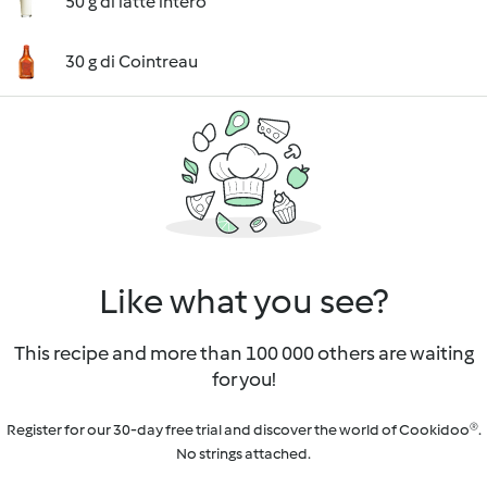
50 g di latte intero
30 g di Cointreau
Like what you see?
This recipe and more than 100 000 others are waiting
for you!
Register for our 30-day free trial and discover the world of Cookidoo®.
No strings attached.