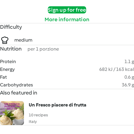
Sign up for free
More information
Difficulty
medium
Nutrition
per 1 porzione
Protein
1.1 g
Energy
682 kJ / 163 kcal
Fat
0.6 g
Carbohydrates
36.9 g
Also featured in
Un Fresco piacere di frutta
10 recipes
Italy