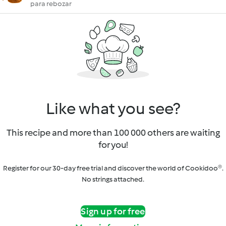
para rebozar
Like what you see?
This recipe and more than 100 000 others are waiting
for you!
Register for our 30-day free trial and discover the world of Cookidoo®.
No strings attached.
Sign up for free