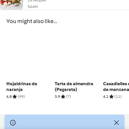
15 recipes
Spain
You might also like...
Hojaldrinas de
Tarta de almendra
Casadielles 
naranja
(Pegarata)
de manzana
avellanas
4.8
(99)
3.9
(7)
4.1
(11)
© Copyright 2026