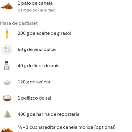
1 palo de canela
partido por la mitad
Masa de pastisset
200 g de aceite de girasol
60 g de vino dulce
40 g de licor de anís
120 g de azúcar
1 pellizco de sal
400 g de harina de repostería
½ - 1 cucharadita de canela molida (optional)