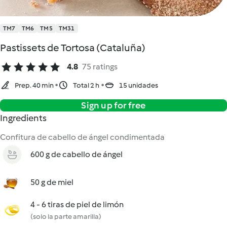
TM7
TM6
TM5
TM31
Pastissets de Tortosa (Cataluña)
4.8
75 ratings
Prep. 40 min
Total 2 h
15 unidades
Sign up for free
Ingredients
Confitura de cabello de ángel condimentada
600 g de cabello de ángel
50 g de miel
4 - 6 tiras de piel de limón
(solo la parte amarilla)