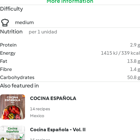
More information
Difficulty
medium
Nutrition
per 1 unidad
Protein
2.9 g
Energy
1415 kJ / 339 kcal
Fat
13.8 g
Fibre
1.4 g
Carbohydrates
50.8 g
Also featured in
COCINA ESPAÑOLA
14 recipes
Mexico
Cocina Española - Vol. II