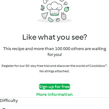
Like what you see?
This recipe and more than 100 000 others are waiting
for you!
Register for our 30-day free trial and discover the world of Cookidoo®.
No strings attached.
Sign up for free
More information
Difficulty