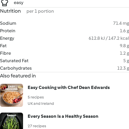
easy
Nutrition
per 1 portion
Sodium
71.4 mg
Protein
1.6 g
Energy
612.8 kJ / 147.2 kcal
Fat
9.8 g
Fibre
1.2 g
Saturated Fat
5 g
Carbohydrates
12.3 g
Also featured in
Easy Cooking with Chef Dean Edwards
5 recipes
UK and Ireland
Every Season Is a Healthy Season
27 recipes