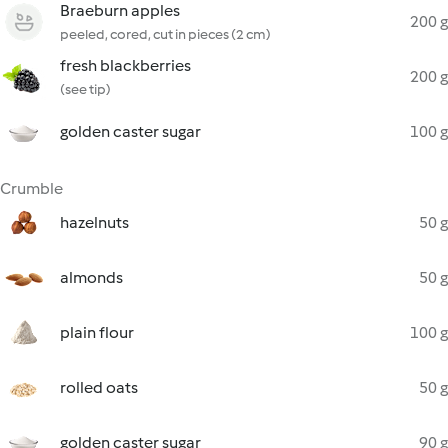
Braeburn apples
200 g
peeled, cored, cut in pieces (2 cm)
fresh blackberries
200 g
(see tip)
golden caster sugar
100 g
Crumble
hazelnuts
50 g
almonds
50 g
plain flour
100 g
rolled oats
50 g
golden caster sugar
90 g