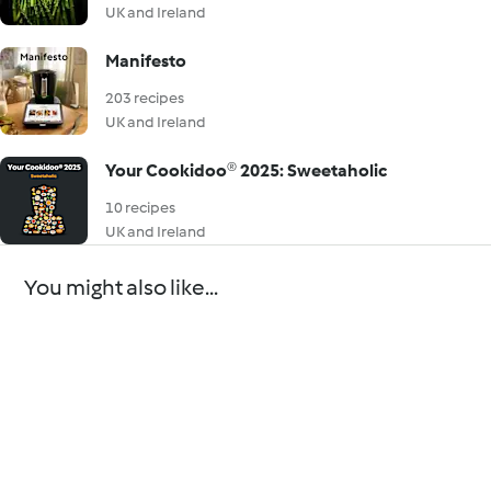
UK and Ireland
Manifesto
203 recipes
UK and Ireland
Your Cookidoo® 2025: Sweetaholic
10 recipes
UK and Ireland
You might also like...