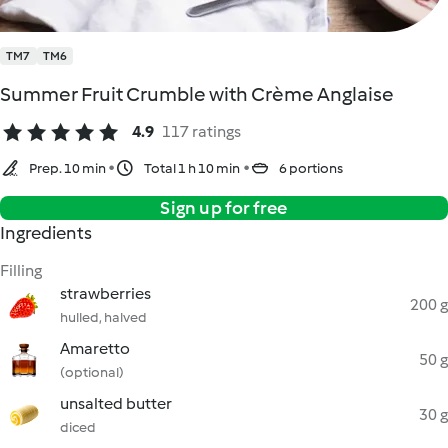
TM7
TM6
Summer Fruit Crumble with Crème Anglaise
4.9
117 ratings
Prep. 10 min
Total 1 h 10 min
6 portions
Sign up for free
Ingredients
Filling
strawberries
200 g
hulled, halved
Amaretto
50 g
(optional)
unsalted butter
30 g
diced