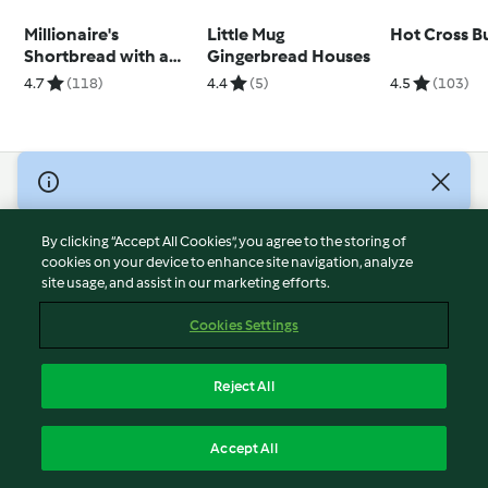
Millionaire's
Little Mug
Hot Cross B
Shortbread with a
Gingerbread Houses
Twist
4.7
(118)
4.4
(5)
4.5
(103)
© Copyright 2026
Terms of Service
By clicking “Accept All Cookies”, you agree to the storing of
Privacy Policy
cookies on your device to enhance site navigation, analyze
site usage, and assist in our marketing efforts.
Disclaimer
Imprint
Cookies Settings
Cookies
Report Content
Reject All
Withdraw Contract
English
Accept All