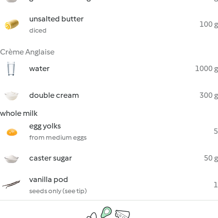
unsalted butter
100 g
diced
Crème Anglaise
water
1000 g
double cream
300 g
whole milk
egg yolks
5
from medium eggs
caster sugar
50 g
vanilla pod
1
seeds only (see tip)