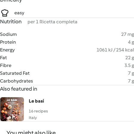
easy
Nutrition
per 1 Ricetta completa
Sodium
27 mg
Protein
4 g
Energy
1061 kJ / 254 kcal
Fat
22 g
Fibre
3.5 g
Saturated Fat
7 g
Carbohydrates
7 g
Also featured in
Le basi
16 recipes
Italy
You might also like...