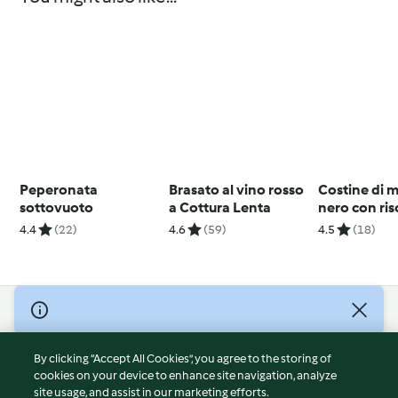
Peperonata
Brasato al vino rosso
Costine di m
sottovuoto
a Cottura Lenta
nero con ris
verdure al 
4.4
(22)
4.6
(59)
4.5
(18)
© Copyright 2026
Terms of Service
By clicking “Accept All Cookies”, you agree to the storing of
Privacy Policy
cookies on your device to enhance site navigation, analyze
site usage, and assist in our marketing efforts.