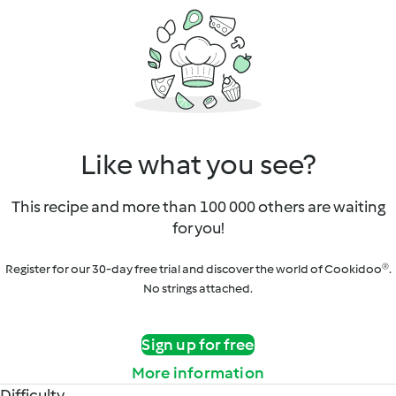
Like what you see?
This recipe and more than 100 000 others are waiting
for you!
Register for our 30-day free trial and discover the world of Cookidoo®.
No strings attached.
Sign up for free
More information
Difficulty