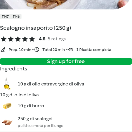
TM7
TM6
Scalogno insaporito (250 g)
4.8
5 ratings
Prep. 10 min
Total 20 min
1 Ricetta completa
Sign up for free
Ingredients
10 g di olio extravergine di oliva
10 g di olio di oliva
10 g di burro
250 g di scalogni
puliti e a metà per il lungo